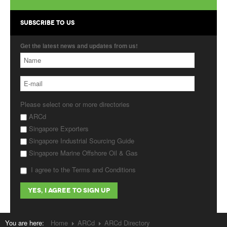
Products
SUBSCRIBE TO US
About Us
Get the latest news and updates from us!
Contact Us
Advertise with Us
Please select one or more directories
ARCd
Singapore Exporters
Singapore Industrial Sourcing Guide
Singapore Marine Offshore Oil & Gas
I agree to the Terms and Conditions
You are here:
Home
ARCd
ARCd Directory