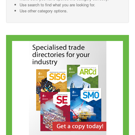
Use search to find what you are looking for.
SMO Directory
Use other category options.
SE Directory
SISG Directory
Useful Contacts
Articles
ARCD
SISG
Singapore Exporters
SMO
IE Singapore
Singapore's Free Trade Agreements