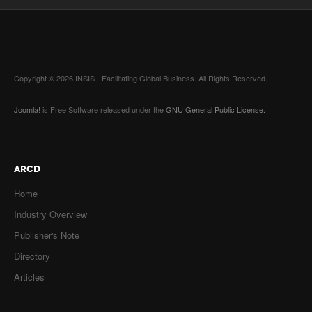
Copyright © 2026 INSIS - Facilitating Global Business. All Rights Reserved.
Joomla!
is Free Software released under the
GNU General Public License.
ARCD
Home
Industry Overview
Publisher's Note
Directory
Articles