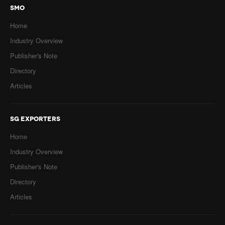
SMO
Home
Industry Overview
Publisher's Note
Directory
Articles
SG EXPORTERS
Home
Industry Overview
Publisher's Note
Directory
Articles