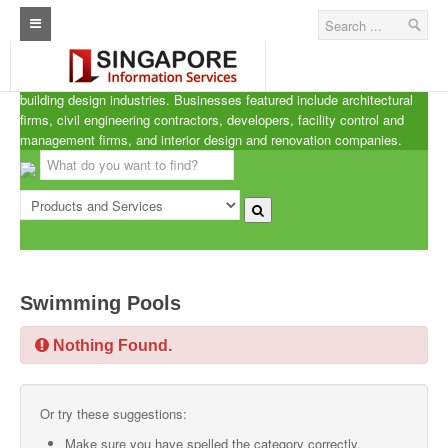
Singapore A.R.C.d
Home
ARCd is the definitive listing of the architecture, real estate and
building design industries. Businesses featured include architectural
Architecture Real Estate Construction Design
firms, civil engineering contractors, developers, facility control and
management firms, and interior design and renovation companies.
Singapore Marine Offshore Oil & Gas
Singapore Exporters
Singapore Industrial Sourcing Guide
Events
Swimming Pools
Upcoming Events
Nothing Found.
Past Events
Directory
Or try these suggestions:
ARCd Directory
Make sure you have spelled the category correctly.