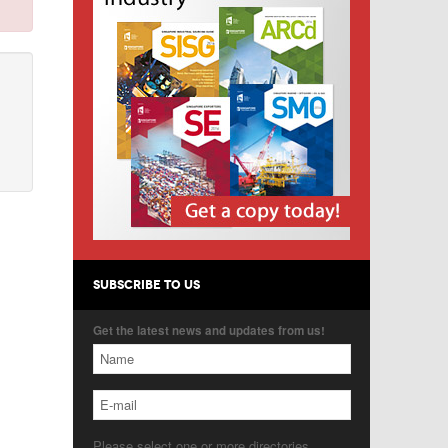
SUBSCRIBE TO US
Get the latest news and updates from us!
Please select one or more directories