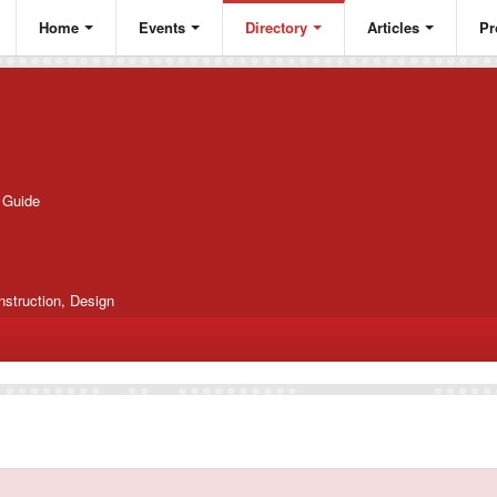
Home
Events
Directory
Articles
Pr
g Guide
nstruction, Design