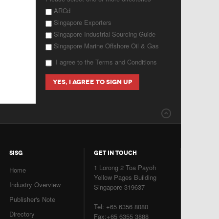
ARCd
Singapore Exporters
Singapore Industrial Sourcing Guide
Singapore Marine Offshore Oil & Gas
I agree to the Terms and Conditions
SISG
GET IN TOUCH
1 Lorong 2 Toa Payoh
Home
Yellow Pages Building
Industry Overview
Singapore 319637
Publisher's Note
Tel: +65 6356 8080
Directory
Fax:+65 6355 3888