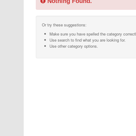
Nothing Found.
Or try these suggestions:
Make sure you have spelled the category correctl
Use search to find what you are looking for.
Use other category options.