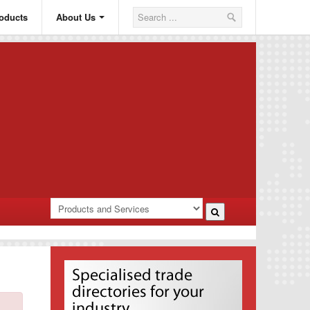
oducts
About Us