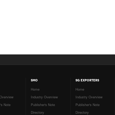
SMO
SG EXPORTERS
Home
Home
 Overview
Industry Overview
Industry Overview
's Note
Publisher's Note
Publisher's Note
Directory
Directory