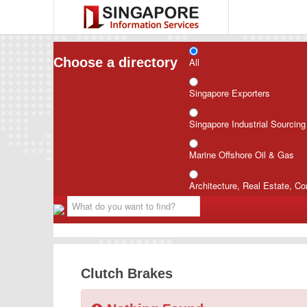
Choose a directory
All
Singapore Exporters
Singapore Industrial Sourcin
Marine Offshore Oil & Gas
Architecture, Real Estate, Co
Clutch Brakes