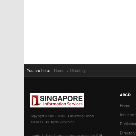
You are here:
Home
Directory
ARCD
Home
Industry
Copyright © 2026 INSIS - Facilitating Global
Business. All Rights Reserved.
Publisher
Directory
Joomla!
is Free Software released under the
GNU