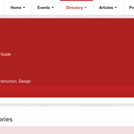
Home
Events
Directory
Articles
Pr
g Guide
nstruction, Design
ories