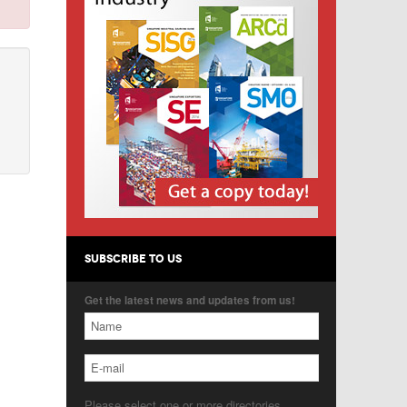
SUBSCRIBE TO US
Get the latest news and updates from us!
Please select one or more directories