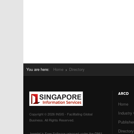
You are here:
Home
Directory
ARCD
Home
Industry
Copyright © 2026 INSIS - Facilitating Global
Business. All Rights Reserved.
Publisher
Directory
Joomla!
is Free Software released under the
GNU