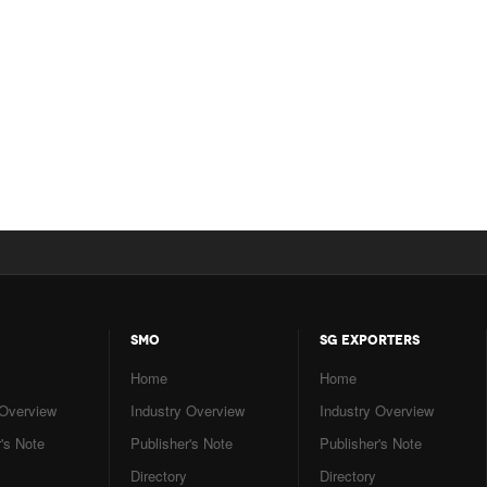
SMO
SG EXPORTERS
Home
Home
 Overview
Industry Overview
Industry Overview
's Note
Publisher's Note
Publisher's Note
Directory
Directory