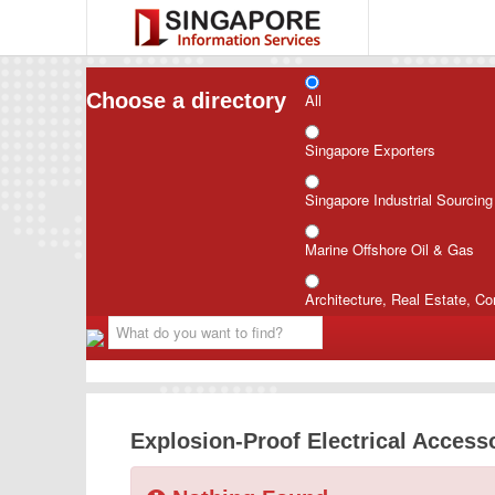
Choose a directory
All
Singapore Exporters
Singapore Industrial Sourcin
Marine Offshore Oil & Gas
Architecture, Real Estate, Co
Explosion-Proof Electrical Access