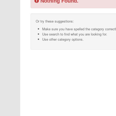
Nothing Found.
Or try these suggestions:
Make sure you have spelled the category correctl
Use search to find what you are looking for.
Use other category options.