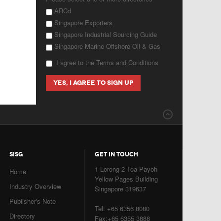
ARCd
Singapore Exporters
Singapore Industrial Sourcing Guide
Singapore Marine Offshore Oil & Gas
I agree to the Terms and Conditions
SISG
GET IN TOUCH
1 Lorong 2 Toa Payoh
Home
Yellow Pages Building
Industry Overview
Singapore 319637
Publisher's Note
Tel: +65 6356 8080
Directory
Fax:+65 6355 3888