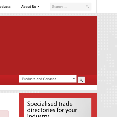
oducts
About Us