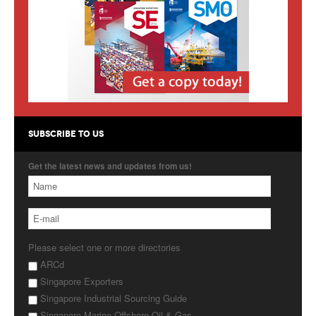
Products
About Us
Contact Us
Advertise with Us
SUBSCRIBE TO US
Get the latest news and updates from us!
Please select one or more directories
ARCd
Singapore Exporters
Singapore Industrial Sourcing Guide
Singapore Marine Offshore Oil & Gas