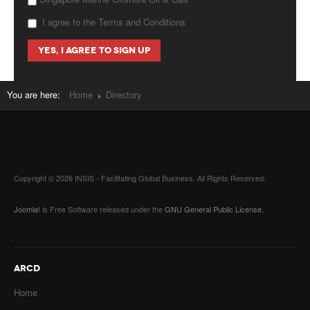
I agree to the Terms and Conditions
You are here:
Home
Directory
Copyright © 2026 INSIS - Facilitating Global Business. All Rights Reserved.
Joomla!
is Free Software released under the
GNU General Public License.
ARCD
Home