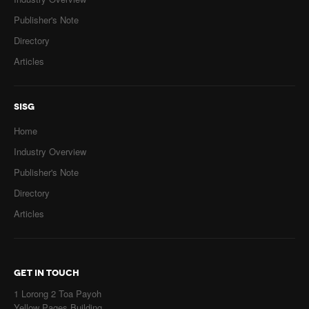
Publisher's Note
Directory
Articles
SISG
Home
Industry Overview
Publisher's Note
Directory
Articles
GET IN TOUCH
1 Lorong 2 Toa Payoh
Yellow Pages Building