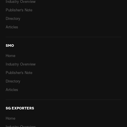
Industry Overview
Publisher's Note
Directory
Articles
SMO
Home
Industry Overview
Publisher's Note
Directory
Articles
SG EXPORTERS
Home
Industry Overview