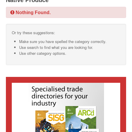
Native Produce
SMO Directory
Nothing Found.
SE Directory
Or try these suggestions:
SISG Directory
Make sure you have spelled the category correctly.
Useful Contacts
Use search to find what you are looking for.
Use other category options.
Articles
ARCD
SISG
Singapore Exporters
SMO
IE Singapore
Singapore's Free Trade Agreements