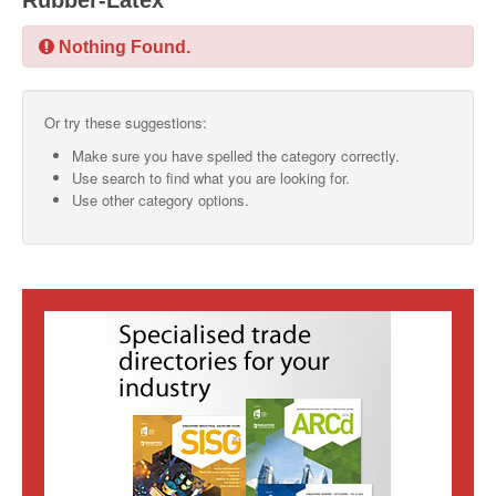
Rubber-Latex
SMO Directory
Nothing Found.
SE Directory
Or try these suggestions:
SISG Directory
Make sure you have spelled the category correctly.
Useful Contacts
Use search to find what you are looking for.
Use other category options.
Articles
ARCD
SISG
Singapore Exporters
SMO
IE Singapore
Singapore's Free Trade Agreements