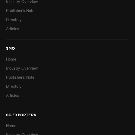
Industry Overview
Publisher's Note
Directory
Articles
SMO
Home
Industry Overview
Publisher's Note
Directory
Articles
SG EXPORTERS
Home
Industry Overview