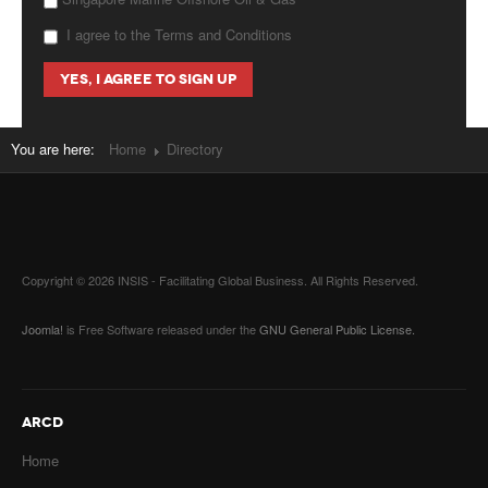
I agree to the Terms and Conditions
You are here:
Home
Directory
Copyright © 2026 INSIS - Facilitating Global Business. All Rights Reserved.
Joomla!
is Free Software released under the
GNU General Public License.
ARCD
Home