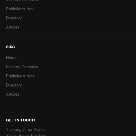
Publisher's Note
Directory
Articles
SISG
Home
Industry Overview
Publisher's Note
Directory
Articles
GET IN TOUCH
1 Lorong 2 Toa Payoh
Yellow Pages Building