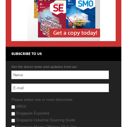
Products
About Us
Contact Us
Advertise with Us
SUBSCRIBE TO US
Get the latest news and updates from us!
Please select one or more directories
ARCd
Singapore Exporters
Singapore Industrial Sourcing Guide
Singapore Marine Offshore Oil & Gas