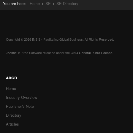
You are here:
Home
SE
SE Directory
Copyright © 2026 INSIS - Facilitating Global Business. All Rights Reserved.
Joomla!
is Free Software released under the
GNU General Public License.
ARCD
Home
Industry Overview
Publisher's Note
Directory
Articles