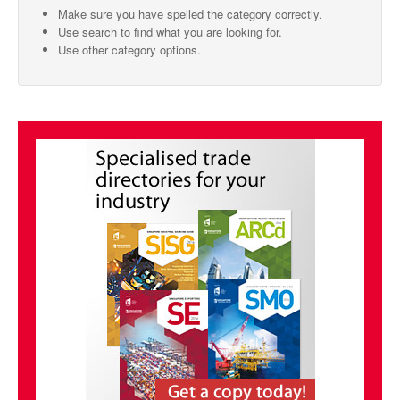
Make sure you have spelled the category correctly.
SMO Directory
Use search to find what you are looking for.
Use other category options.
SE Directory
SISG Directory
Useful Contacts
Articles
ARCD
SISG
Singapore Exporters
SMO
IE Singapore
Singapore's Free Trade Agreements