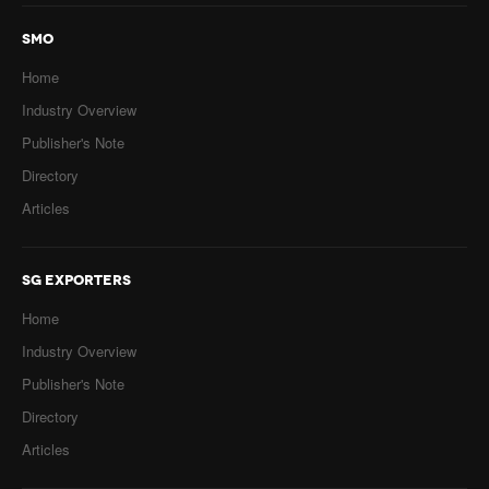
SMO
Home
Industry Overview
Publisher's Note
Directory
Articles
SG EXPORTERS
Home
Industry Overview
Publisher's Note
Directory
Articles