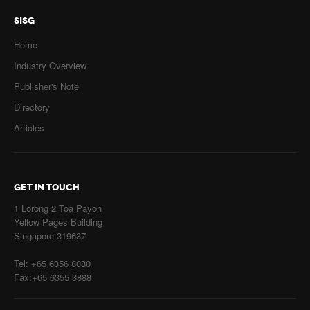
SISG
Home
Industry Overview
Publisher's Note
Directory
Articles
GET IN TOUCH
1 Lorong 2 Toa Payoh
Yellow Pages Building
Singapore 319637
Tel: +65 6356 8080
Fax:+65 6355 3888