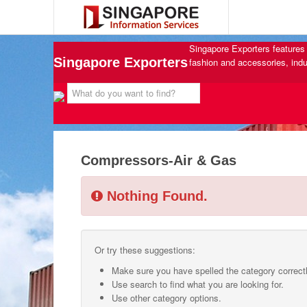
Singapore Exporters features 
Singapore Exporters
fashion and accessories, indu
Compressors-Air & Gas
Nothing Found.
Or try these suggestions:
Make sure you have spelled the category correctl
Use search to find what you are looking for.
Use other category options.