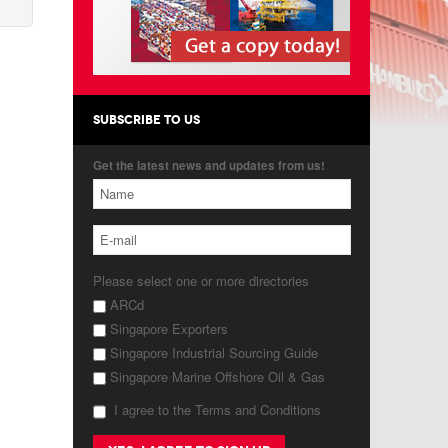
SUBSCRIBE TO US
Get the latest news and updates from us!
Please select one or more directories
ARCd
Singapore Exporters
Singapore Industrial Sourcing Guide
Singapore Marine Offshore Oil & Gas
I agree to the Terms and Conditions