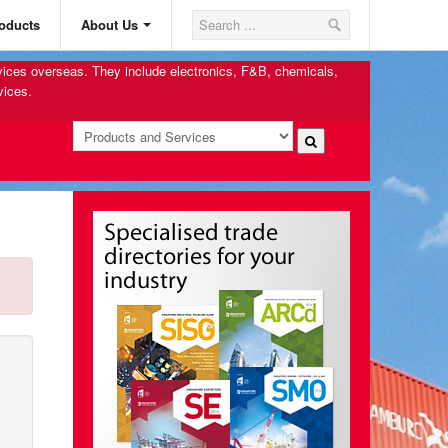
oducts
About Us
rvices overseas. They include electronics, F&B, chemicals,
vices.