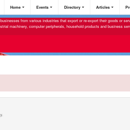
Home
Events
Directory
Articles
Pr
businesses from various industries that export or re-export their goods or se
strial machinery, computer peripherals, household products and business ser
y.