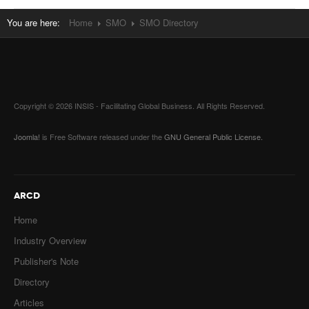
You are here:
Home
SMO
SMO Directory
Copyright © 2026 INSIS - Facilitating Global Business. All Rights Reserved.
Joomla!
is Free Software released under the
GNU General Public License.
ARCD
Home
Industry Overview
Publisher's Note
Directory
Articles