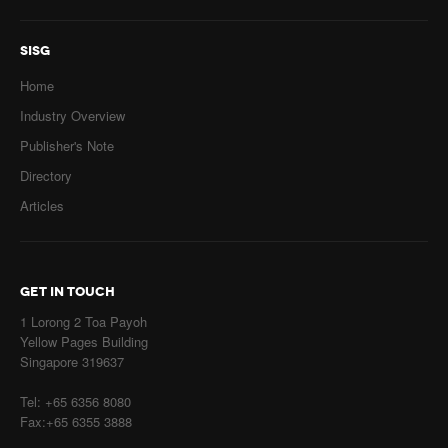
SISG
Home
Industry Overview
Publisher's Note
Directory
Articles
GET IN TOUCH
1 Lorong 2 Toa Payoh
Yellow Pages Building
Singapore 319637
Tel: +65 6356 8080
Fax:+65 6355 3888