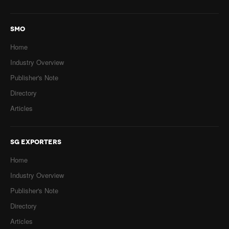
SMO
Home
Industry Overview
Publisher's Note
Directory
Articles
SG EXPORTERS
Home
Industry Overview
Publisher's Note
Directory
Articles