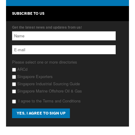
Products
SUBSCRIBE TO US
About Us
Get the latest news and updates from us!
Contact Us
Advertise with Us
Please select one or more directories
ARCd
Singapore Exporters
Singapore Industrial Sourcing Guide
Singapore Marine Offshore Oil & Gas
I agree to the Terms and Conditions