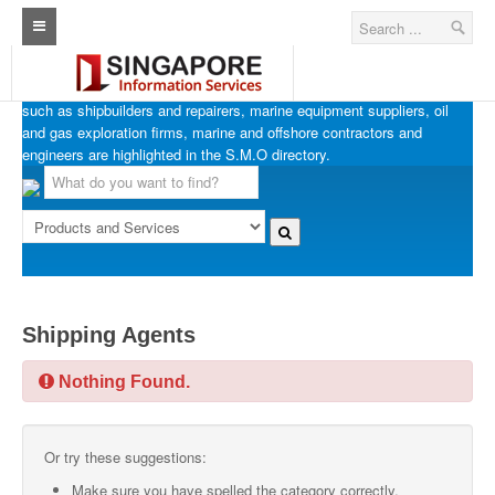
SINGAPORE MARINE OFFSHORE OIL & GAS
Home
Businesses in Singapore’s marine, offshore and oil & gas industries
such as shipbuilders and repairers, marine equipment suppliers, oil
Architecture Real Estate Construction Design
and gas exploration firms, marine and offshore contractors and
engineers are highlighted in the S.M.O directory.
Singapore Marine Offshore Oil & Gas
Singapore Exporters
Singapore Industrial Sourcing Guide
Events
Shipping Agents
Upcoming Events
Nothing Found.
Past Events
Directory
Or try these suggestions:
ARCd Directory
Make sure you have spelled the category correctly.