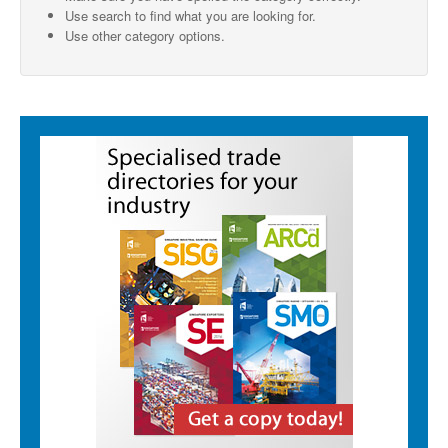
Use search to find what you are looking for.
SMO Directory
Use other category options.
SE Directory
SISG Directory
Useful Contacts
Articles
ARCD
SISG
Singapore Exporters
SMO
IE Singapore
Singapore's Free Trade Agreements