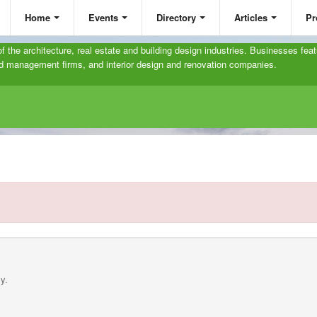
Home
Events
Directory
Articles
Pr
 of the architecture, real estate and building design industries. Businesses feat
and management firms, and interior design and renovation companies.
y.