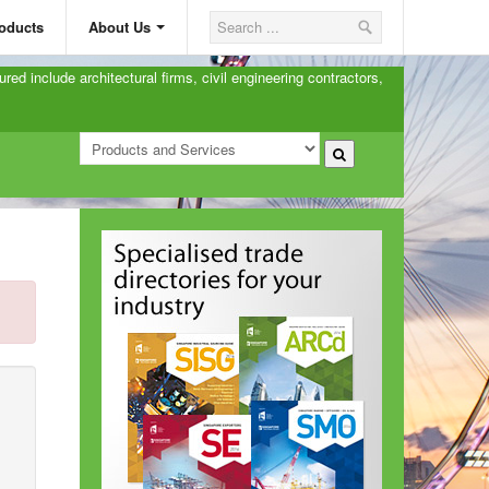
oducts
About Us
ured include architectural firms, civil engineering contractors,