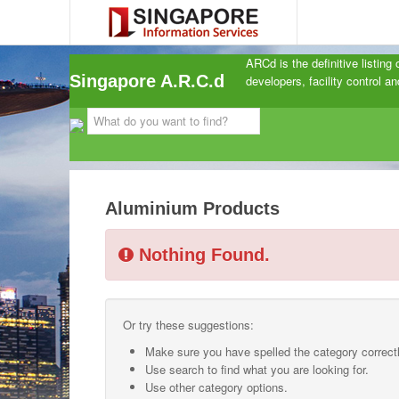
ARCd is the definitive listing
Singapore A.R.C.d
developers, facility control 
Aluminium Products
Nothing Found.
Or try these suggestions:
Make sure you have spelled the category correctl
Use search to find what you are looking for.
Use other category options.