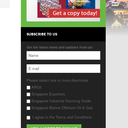
SUBSCRIBE TO US
Get the latest news and updates from us!
Please select one or more directories
ARCd
Singapore Exporters
Singapore Industrial Sourcing Guide
Singapore Marine Offshore Oil & Gas
I agree to the Terms and Conditions