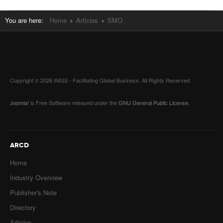
You are here:
Home
Articles
SMO
Copyright © 2026 INSIS - Facilitating Global Business. All Rights Reserved.
Joomla!
is Free Software released under the
GNU General Public License.
ARCD
Home
Industry Overview
Publisher's Note
Directory
Articles