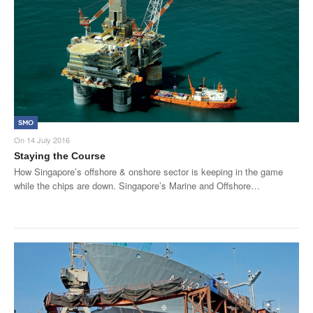
SMO
On
14 July 2016
Staying the Course
How Singapore’s offshore & onshore sector is keeping in the game
while the chips are down. Singapore’s Marine and Offshore…