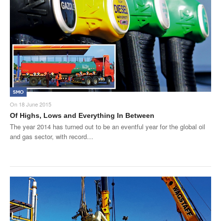
SMO
On
18 June 2015
Of Highs, Lows and Everything In Between
The year 2014 has turned out to be an eventful year for the global oil
and gas sector, with record…