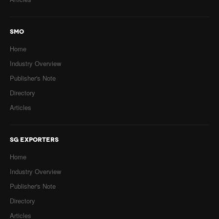
SMO
Home
Industry Overview
Publisher's Note
Directory
Articles
SG EXPORTERS
Home
Industry Overview
Publisher's Note
Directory
Articles