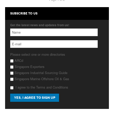
SUBSCRIBE TO US
Get the latest news and updates from us!
Please select one or more directories
ARCd
Singapore Exporters
Singapore Industrial Sourcing Guide
Singapore Marine Offshore Oil & Gas
I agree to the Terms and Conditions