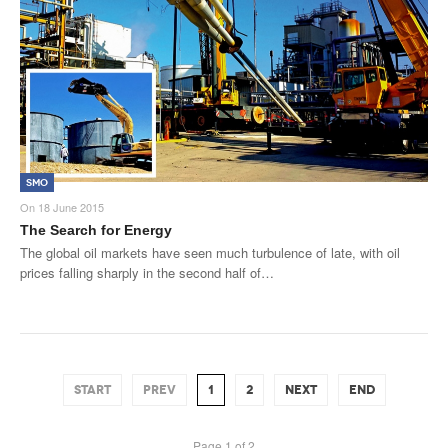
SMO
On
18 June 2015
The Search for Energy
The global oil markets have seen much turbulence of late, with oil
prices falling sharply in the second half of…
START
PREV
1
2
NEXT
END
Page 1 of 2