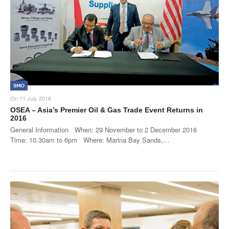
SMO
On
11 July 2016
OSEA – Asia’s Premier Oil & Gas Trade Event Returns in
2016
General Information When: 29 November to 2 December 2016
Time: 10.30am to 6pm Where: Marina Bay Sands,…