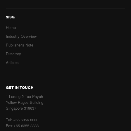
SISG
Home
Industry Overview
Publisher's Note
Directory
Articles
GET IN TOUCH
1 Lorong 2 Toa Payoh
Yellow Pages Building
Singapore 319637
Tel: +65 6356 8080
Fax:+65 6355 3888