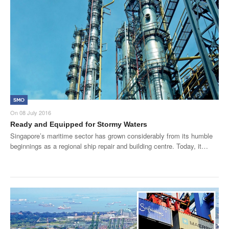
SMO
On
08 July 2016
Ready and Equipped for Stormy Waters
Singapore’s maritime sector has grown considerably from its humble
beginnings as a regional ship repair and building centre. Today, it…