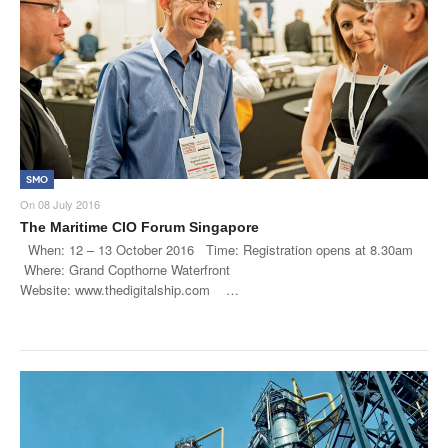
SMO
On
08 July 2016
The Maritime CIO Forum Singapore
When: 12 – 13 October 2016 Time: Registration opens at 8.30am
Where: Grand Copthorne Waterfront
Website: www.thedigitalship.com …