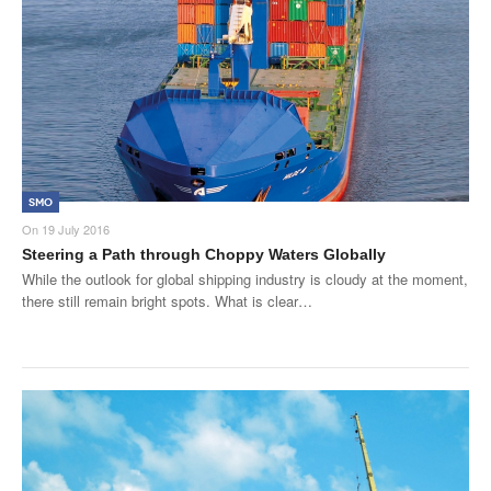
SMO Directory
SE Directory
SISG Directory
Useful Contacts
SMO
Articles
On
19 July 2016
Steering a Path through Choppy Waters Globally
ARCD
While the outlook for global shipping industry is cloudy at the moment,
there still remain bright spots. What is clear…
SISG
Singapore Exporters
SMO
IE Singapore
Singapore's Free Trade Agreements