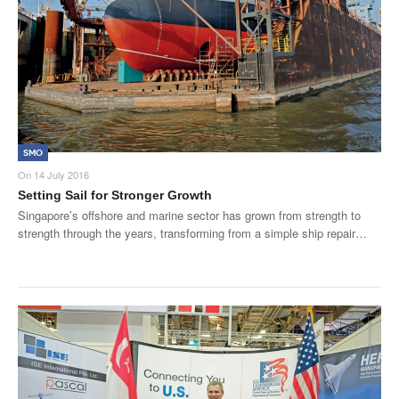
SMO
On
14 July 2016
Setting Sail for Stronger Growth
Singapore’s offshore and marine sector has grown from strength to
strength through the years, transforming from a simple ship repair…