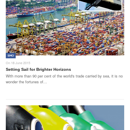
SMO
On
18 June 2015
Setting Sail for Brighter Horizons
With more than 90 per cent of the world's trade carried by sea, it is no
wonder the fortunes of…