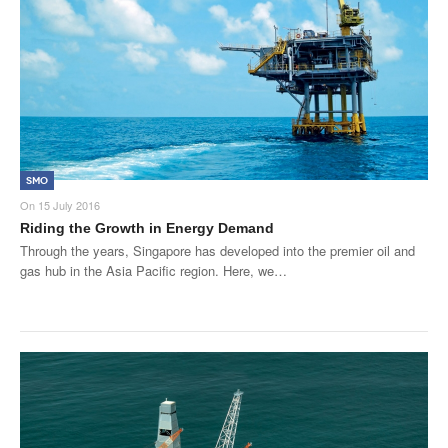
Products
About Us
Contact Us
Advertise with Us
SMO
On
15 July 2016
Riding the Growth in Energy Demand
Through the years, Singapore has developed into the premier oil and
gas hub in the Asia Pacific region. Here, we…