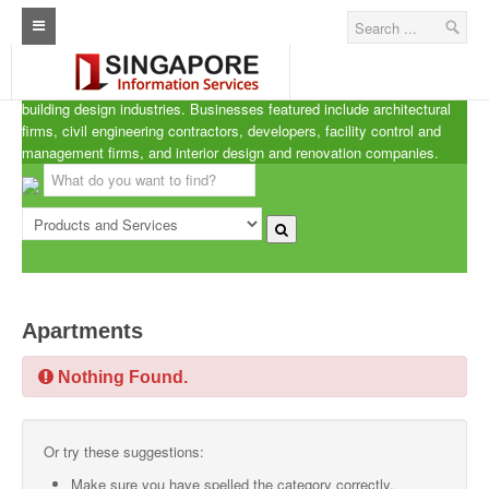
Singapore A.R.C.d
Home
ARCd is the definitive listing of the architecture, real estate and
building design industries. Businesses featured include architectural
Architecture Real Estate Construction Design
firms, civil engineering contractors, developers, facility control and
management firms, and interior design and renovation companies.
Singapore Marine Offshore Oil & Gas
Singapore Exporters
Singapore Industrial Sourcing Guide
Events
Apartments
Upcoming Events
Nothing Found.
Past Events
Directory
Or try these suggestions:
ARCd Directory
Make sure you have spelled the category correctly.