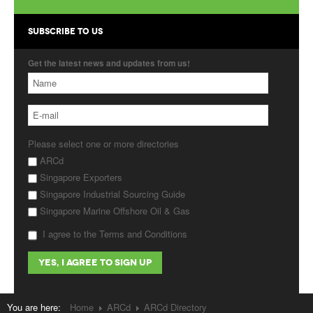
Products
SUBSCRIBE TO US
About Us
Get the latest news and updates from us!
Contact Us
Advertise with Us
Please select one or more directories
ARCd
Singapore Exporters
Singapore Industrial Sourcing Guide
Singapore Marine Offshore Oil & Gas
I agree to the Terms and Conditions
You are here:
Home
ARCd
ARCd Directory