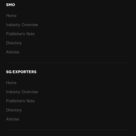
SMO
Home
Industry Overview
Publisher's Note
Directory
Articles
SG EXPORTERS
Home
Industry Overview
Publisher's Note
Directory
Articles