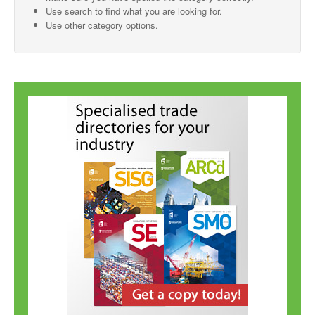
Use search to find what you are looking for.
SMO Directory
Use other category options.
SE Directory
SISG Directory
Useful Contacts
Articles
ARCD
SISG
Singapore Exporters
SMO
IE Singapore
Singapore's Free Trade Agreements