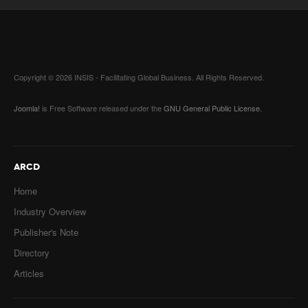
Copyright © 2026 INSIS - Facilitating Global Business. All Rights Reserved.
Joomla!
is Free Software released under the
GNU General Public License.
ARCD
Home
Industry Overview
Publisher's Note
Directory
Articles