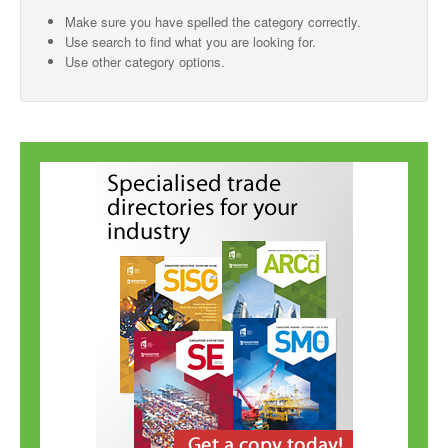
Make sure you have spelled the category correctly.
SMO Directory
Use search to find what you are looking for.
Use other category options.
SE Directory
SISG Directory
Useful Contacts
Articles
ARCD
SISG
Singapore Exporters
SMO
IE Singapore
Singapore's Free Trade Agreements