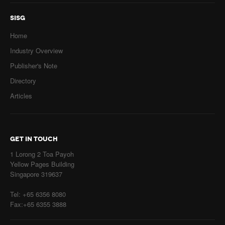
SISG
Home
Industry Overview
Publisher's Note
Directory
Articles
GET IN TOUCH
1 Lorong 2 Toa Payoh
Yellow Pages Building
Singapore 319637
Tel: +65 6356 8080
Fax:+65 6355 3888