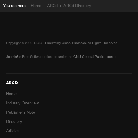
You are here:
Home
ARCd
ARCd Directory
Copyright © 2026 INSIS - Facilitating Global Business. All Rights Reserved.
Joomla!
is Free Software released under the
GNU General Public License.
ARCD
Home
Industry Overview
Publisher's Note
Directory
Articles