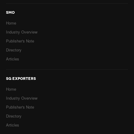
SMO
Home
Industry Overview
Publisher's Note
Directory
Articles
SG EXPORTERS
Home
Industry Overview
Publisher's Note
Directory
Articles