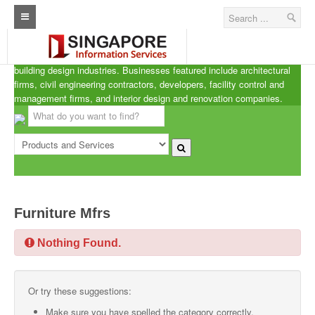
Singapore A.R.C.d
Home
ARCd is the definitive listing of the architecture, real estate and
building design industries. Businesses featured include architectural
Architecture Real Estate Construction Design
firms, civil engineering contractors, developers, facility control and
management firms, and interior design and renovation companies.
Singapore Marine Offshore Oil & Gas
Singapore Exporters
Singapore Industrial Sourcing Guide
Events
Furniture Mfrs
Upcoming Events
Nothing Found.
Past Events
Directory
Or try these suggestions:
ARCd Directory
Make sure you have spelled the category correctly.