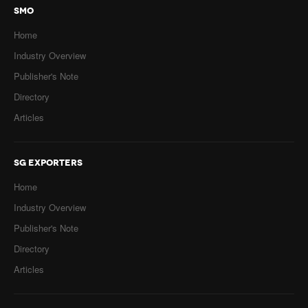
SMO
Home
Industry Overview
Publisher's Note
Directory
Articles
SG EXPORTERS
Home
Industry Overview
Publisher's Note
Directory
Articles