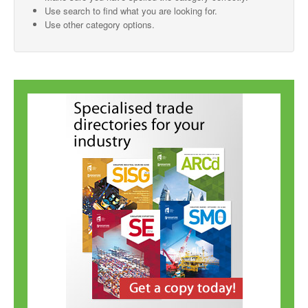
Use search to find what you are looking for.
SMO Directory
Use other category options.
SE Directory
SISG Directory
Useful Contacts
Articles
ARCD
SISG
Singapore Exporters
SMO
IE Singapore
Singapore's Free Trade Agreements