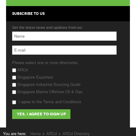
Products
SUBSCRIBE TO US
About Us
Get the latest news and updates from us!
Contact Us
Advertise with Us
Please select one or more directories
ARCd
Singapore Exporters
Singapore Industrial Sourcing Guide
Singapore Marine Offshore Oil & Gas
I agree to the Terms and Conditions
You are here:
Home
ARCd
ARCd Directory