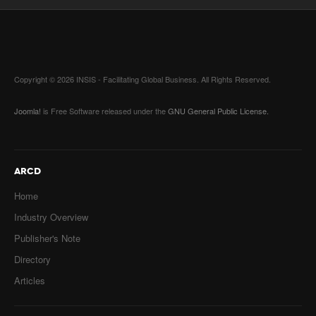
Copyright © 2026 INSIS - Facilitating Global Business. All Rights Reserved.
Joomla!
is Free Software released under the
GNU General Public License.
ARCD
Home
Industry Overview
Publisher's Note
Directory
Articles