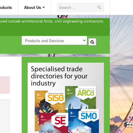
oducts
About Us
ured include architectural firms, civil engineering contractors,