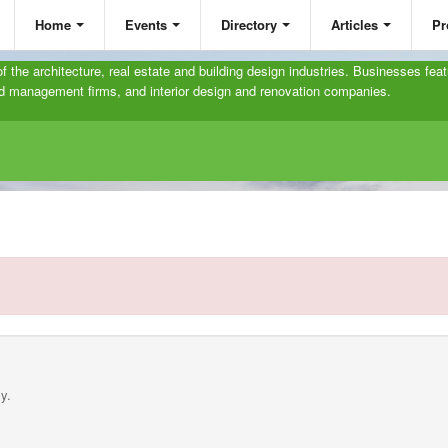
Home
Events
Directory
Articles
Pr
 of the architecture, real estate and building design industries. Businesses feat
and management firms, and interior design and renovation companies.
y.