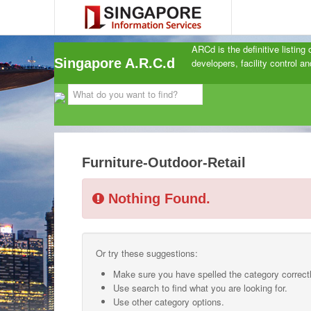
ARCd is the definitive listing
Singapore A.R.C.d
developers, facility control 
Furniture-Outdoor-Retail
Nothing Found.
Or try these suggestions:
Make sure you have spelled the category correctl
Use search to find what you are looking for.
Use other category options.