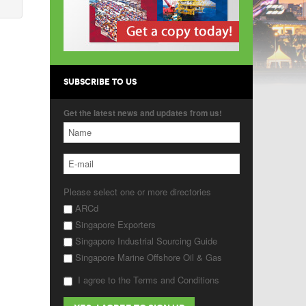
SUBSCRIBE TO US
Get the latest news and updates from us!
Please select one or more directories
ARCd
Singapore Exporters
Singapore Industrial Sourcing Guide
Singapore Marine Offshore Oil & Gas
I agree to the Terms and Conditions