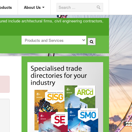
oducts
About Us
ured include architectural firms, civil engineering contractors,