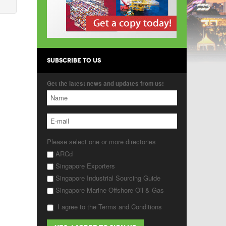
SUBSCRIBE TO US
Get the latest news and updates from us!
Please select one or more directories
ARCd
Singapore Exporters
Singapore Industrial Sourcing Guide
Singapore Marine Offshore Oil & Gas
I agree to the Terms and Conditions