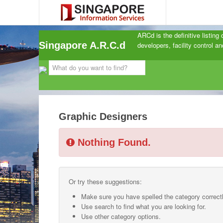
ARCd is the definitive listing
Singapore A.R.C.d
developers, facility control 
Graphic Designers
Nothing Found.
Or try these suggestions:
Make sure you have spelled the category correctl
Use search to find what you are looking for.
Use other category options.