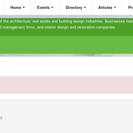
Home
Events
Directory
Articles
Pr
 of the architecture, real estate and building design industries. Businesses feat
and management firms, and interior design and renovation companies.
y.