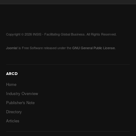
Copyright © 2026 INSIS - Facilitating Global Business. All Rights Reserved.
Joomla!
is Free Software released under the
GNU General Public License.
ARCD
Home
Industry Overview
Publisher's Note
Directory
Articles