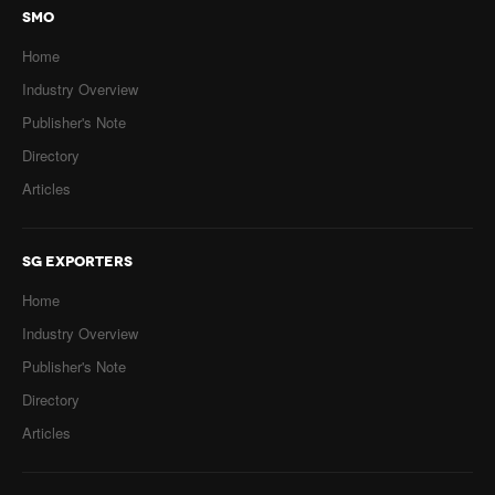
SMO
Home
Industry Overview
Publisher's Note
Directory
Articles
SG EXPORTERS
Home
Industry Overview
Publisher's Note
Directory
Articles