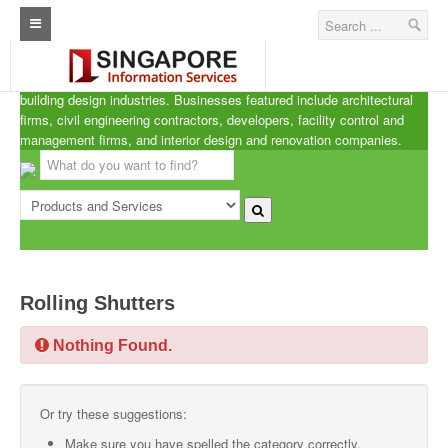
Singapore A.R.C.d
Home
ARCd is the definitive listing of the architecture, real estate and
building design industries. Businesses featured include architectural
Architecture Real Estate Construction Design
firms, civil engineering contractors, developers, facility control and
management firms, and interior design and renovation companies.
Singapore Marine Offshore Oil & Gas
Singapore Exporters
Singapore Industrial Sourcing Guide
Events
Rolling Shutters
Upcoming Events
Nothing Found.
Past Events
Directory
Or try these suggestions:
ARCd Directory
Make sure you have spelled the category correctly.