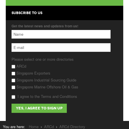
Products
SUBSCRIBE TO US
About Us
Get the latest news and updates from us!
Contact Us
Advertise with Us
Please select one or more directories
ARCd
Singapore Exporters
Singapore Industrial Sourcing Guide
Singapore Marine Offshore Oil & Gas
I agree to the Terms and Conditions
You are here:
Home
ARCd
ARCd Directory