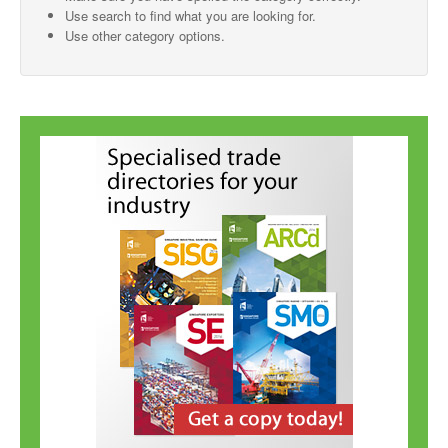
Use search to find what you are looking for.
SMO Directory
Use other category options.
SE Directory
SISG Directory
Useful Contacts
Articles
ARCD
SISG
Singapore Exporters
SMO
IE Singapore
Singapore's Free Trade Agreements