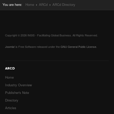
You are here:
Home
ARCd
ARCd Directory
Copyright © 2026 INSIS - Facilitating Global Business. All Rights Reserved.
Joomla!
is Free Software released under the
GNU General Public License.
ARCD
Home
Industry Overview
Publisher's Note
Directory
Articles