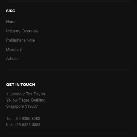
SISG
Home
Industry Overview
Publisher's Note
Directory
Articles
GET IN TOUCH
1 Lorong 2 Toa Payoh
Yellow Pages Building
Singapore 319637
Tel: +65 6356 8080
Fax:+65 6355 3888