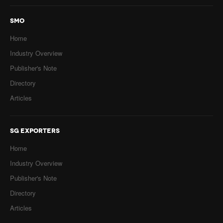
SMO
Home
Industry Overview
Publisher's Note
Directory
Articles
SG EXPORTERS
Home
Industry Overview
Publisher's Note
Directory
Articles