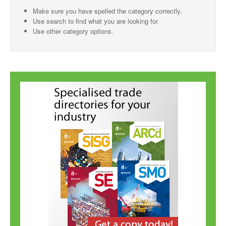
Make sure you have spelled the category correctly.
SMO Directory
Use search to find what you are looking for.
Use other category options.
SE Directory
SISG Directory
Useful Contacts
Articles
ARCD
SISG
Singapore Exporters
SMO
IE Singapore
Singapore's Free Trade Agreements