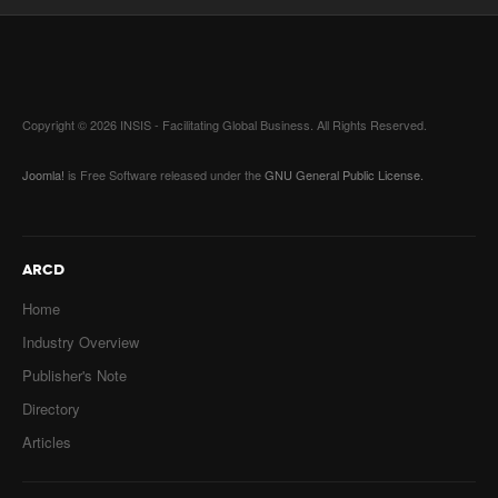
Copyright © 2026 INSIS - Facilitating Global Business. All Rights Reserved.
Joomla!
is Free Software released under the
GNU General Public License.
ARCD
Home
Industry Overview
Publisher's Note
Directory
Articles