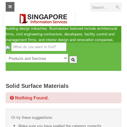
Singapore A.R.C.d
Home
ARCd is the definitive listing of the architecture, real estate and
building design industries. Businesses featured include architectural
Architecture Real Estate Construction Design
firms, civil engineering contractors, developers, facility control and
management firms, and interior design and renovation companies.
Singapore Marine Offshore Oil & Gas
Singapore Exporters
Singapore Industrial Sourcing Guide
Events
Solid Surface Materials
Upcoming Events
Nothing Found.
Past Events
Directory
Or try these suggestions:
ARCd Directory
Make sure you have spelled the category correctly.