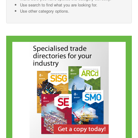
Use search to find what you are looking for.
SMO Directory
Use other category options.
SE Directory
SISG Directory
Useful Contacts
Articles
ARCD
SISG
Singapore Exporters
SMO
IE Singapore
Singapore's Free Trade Agreements