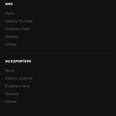
SMO
Home
Industry Overview
Publisher's Note
Directory
Articles
SG EXPORTERS
Home
Industry Overview
Publisher's Note
Directory
Articles