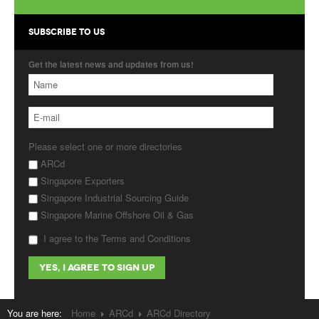
Products
SUBSCRIBE TO US
About Us
Get the latest news and updates from us!
Contact Us
Advertise with Us
Please select one or more directories
ARCd
Singapore Exporters
Singapore Industrial Sourcing Guide
Singapore Marine Offshore Oil & Gas
I agree to the Terms and Conditions
You are here:
Home
ARCd
ARCd Directory