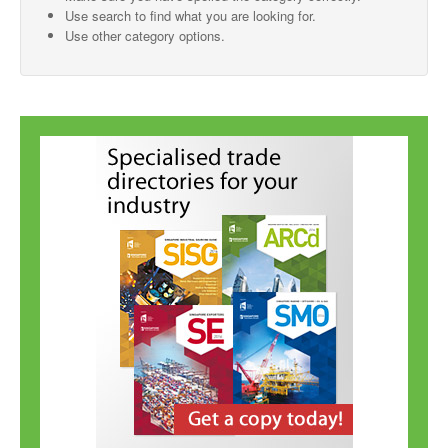
Use search to find what you are looking for.
SMO Directory
Use other category options.
SE Directory
SISG Directory
Useful Contacts
Articles
ARCD
SISG
Singapore Exporters
SMO
IE Singapore
Singapore's Free Trade Agreements