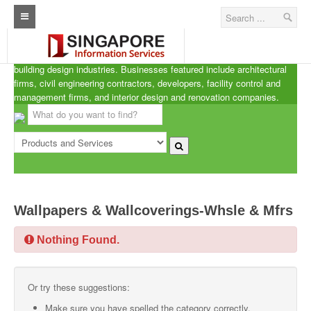
Singapore A.R.C.d
Home
ARCd is the definitive listing of the architecture, real estate and
building design industries. Businesses featured include architectural
Architecture Real Estate Construction Design
firms, civil engineering contractors, developers, facility control and
management firms, and interior design and renovation companies.
Singapore Marine Offshore Oil & Gas
Singapore Exporters
Singapore Industrial Sourcing Guide
Events
Wallpapers & Wallcoverings-Whsle & Mfrs
Upcoming Events
Nothing Found.
Past Events
Directory
Or try these suggestions:
ARCd Directory
Make sure you have spelled the category correctly.