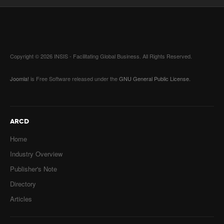
Copyright © 2026 INSIS - Facilitating Global Business. All Rights Reserved.
Joomla!
is Free Software released under the
GNU General Public License.
ARCD
Home
Industry Overview
Publisher's Note
Directory
Articles