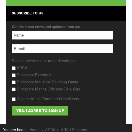
Products
SUBSCRIBE TO US
About Us
Get the latest news and updates from us!
Contact Us
Advertise with Us
Please select one or more directories
ARCd
Singapore Exporters
Singapore Industrial Sourcing Guide
Singapore Marine Offshore Oil & Gas
I agree to the Terms and Conditions
You are here:
Home
ARCd
ARCd Directory