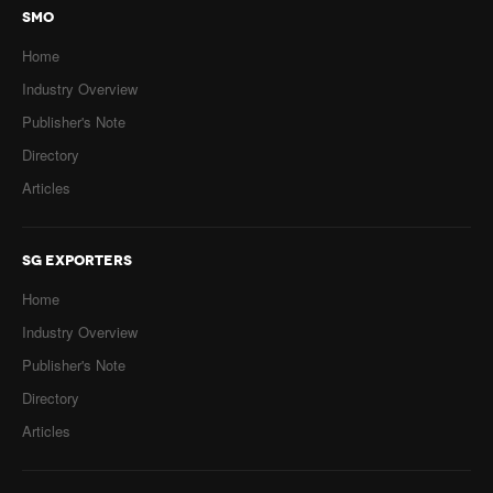
SMO
Home
Industry Overview
Publisher's Note
Directory
Articles
SG EXPORTERS
Home
Industry Overview
Publisher's Note
Directory
Articles