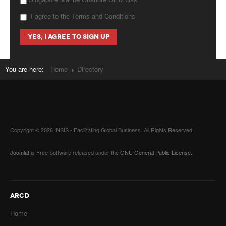
I agree to the Terms and Conditions
You are here:
Home
Directory
Copyright © 2026 INSIS - Facilitating Global Business. All Rights Reserved.
Joomla!
is Free Software released under the
GNU General Public License.
ARCD
Home