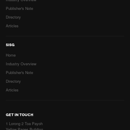
Publisher's Note
Directory
Articles
SISG
Home
Industry Overview
Publisher's Note
Directory
Articles
GET IN TOUCH
1 Lorong 2 Toa Payoh
Yellow Pages Building