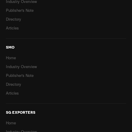
Industry Overview
Publisher's Note
Directory
Articles
SMO
Home
Industry Overview
Publisher's Note
Directory
Articles
SG EXPORTERS
Home
Industry Overview