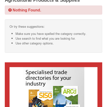
Agricultural Products & Supplies
SMO Directory
Nothing Found.
SE Directory
Or try these suggestions:
SISG Directory
Make sure you have spelled the category correctly.
Useful Contacts
Use search to find what you are looking for.
Use other category options.
Articles
ARCD
SISG
Singapore Exporters
SMO
IE Singapore
Singapore's Free Trade Agreements