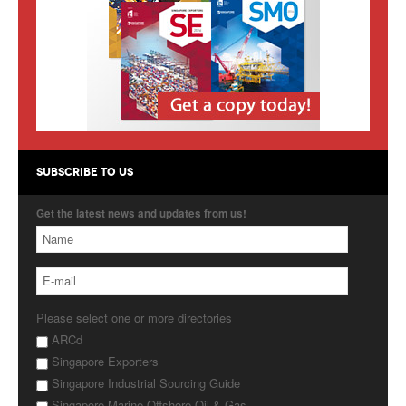
Products
About Us
Contact Us
Advertise with Us
SUBSCRIBE TO US
Get the latest news and updates from us!
Please select one or more directories
ARCd
Singapore Exporters
Singapore Industrial Sourcing Guide
Singapore Marine Offshore Oil & Gas