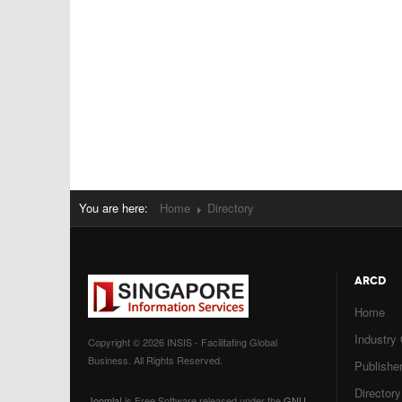
You are here:
Home
Directory
ARCD
Home
Industry
Copyright © 2026 INSIS - Facilitating Global
Business. All Rights Reserved.
Publisher
Directory
Joomla!
is Free Software released under the
GNU