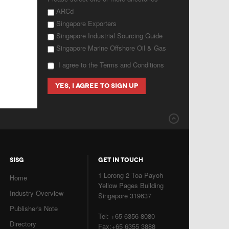
ARCd
Singapore Exporters
Singapore Industrial Sourcing Guide
Singapore Marine Offshore Oil & Gas
I agree to the Terms and Conditions
SISG
GET IN TOUCH
1 Lorong 2 Toa Payoh
Home
Yellow Pages Building
Industry Overview
Singapore 319637
Publisher's Note
Tel: +65 6356 8080
Directory
Fax:+65 6355 3888