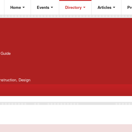
Home
Events
Directory
Articles
Pr
g Guide
nstruction, Design