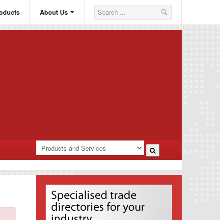
oducts
About Us