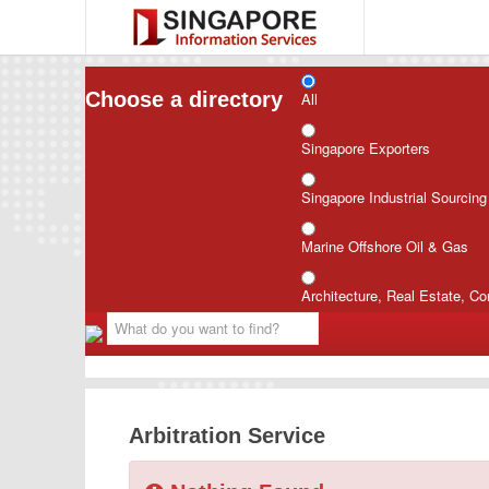
Choose a directory
All
Singapore Exporters
Singapore Industrial Sourcin
Marine Offshore Oil & Gas
Architecture, Real Estate, Co
Arbitration Service