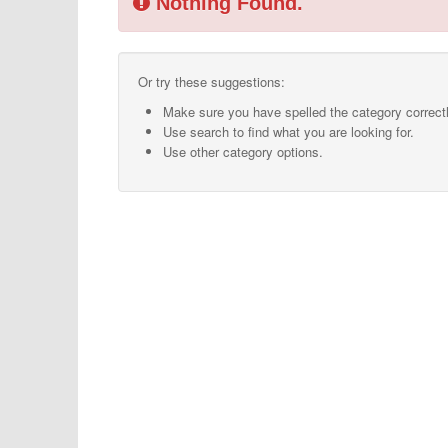
Nothing Found.
Or try these suggestions:
Make sure you have spelled the category correctl
Use search to find what you are looking for.
Use other category options.