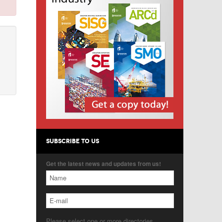
SUBSCRIBE TO US
Get the latest news and updates from us!
Please select one or more directories