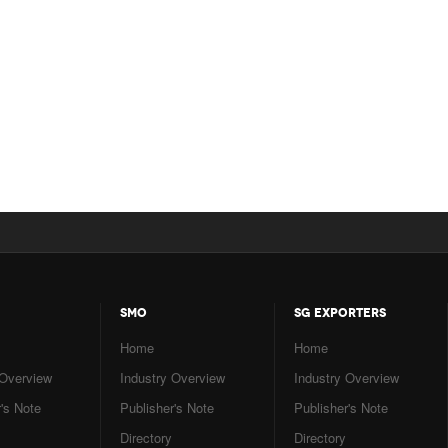
SMO
SG EXPORTERS
Home
Home
 Overview
Industry Overview
Industry Overview
's Note
Publisher's Note
Publisher's Note
Directory
Directory