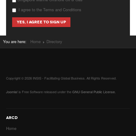
I agree to the Terms and Conditions
You are here:
Home
Directory
Copyright © 2026 INSIS - Facilitating Global Business. All Rights Reserved.
Joomla!
is Free Software released under the
GNU General Public License.
ARCD
Home