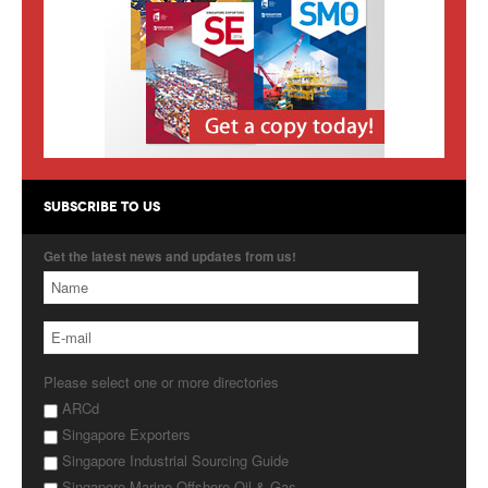
Products
About Us
Contact Us
Advertise with Us
SUBSCRIBE TO US
Get the latest news and updates from us!
Please select one or more directories
ARCd
Singapore Exporters
Singapore Industrial Sourcing Guide
Singapore Marine Offshore Oil & Gas