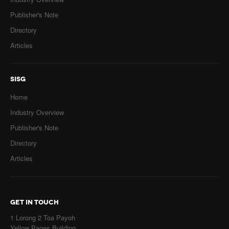
Publisher's Note
Directory
Articles
SISG
Home
Industry Overview
Publisher's Note
Directory
Articles
GET IN TOUCH
1 Lorong 2 Toa Payoh
Yellow Pages Building