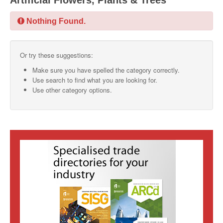
Artificial Flowers, Plants & Trees
SMO Directory
Nothing Found.
SE Directory
Or try these suggestions:
SISG Directory
Make sure you have spelled the category correctly.
Useful Contacts
Use search to find what you are looking for.
Use other category options.
Articles
ARCD
SISG
Singapore Exporters
SMO
IE Singapore
Singapore's Free Trade Agreements