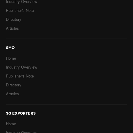
Industry Overview
Publisher's Note
Directory
Articles
SMO
Home
Industry Overview
Publisher's Note
Directory
Articles
SG EXPORTERS
Home
Industry Overview