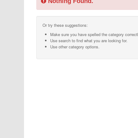
Nothing Found.
Or try these suggestions:
Make sure you have spelled the category correctl
Use search to find what you are looking for.
Use other category options.