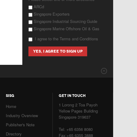
ARCd
Singapore Exporters
Singapore Industrial Sourcing Guide
Singapore Marine Offshore Oil & Gas
I agree to the Terms and Conditions
SISG
GET IN TOUCH
1 Lorong 2 Toa Payoh
Home
Yellow Pages Building
Industry Overview
Singapore 319637
Publisher's Note
Tel: +65 6356 8080
Directory
Fax:+65 6355 3888