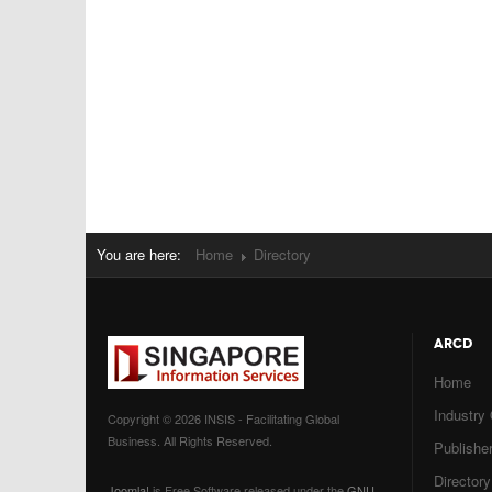
You are here:
Home
Directory
ARCD
Home
Industry
Copyright © 2026 INSIS - Facilitating Global
Business. All Rights Reserved.
Publisher
Directory
Joomla!
is Free Software released under the
GNU