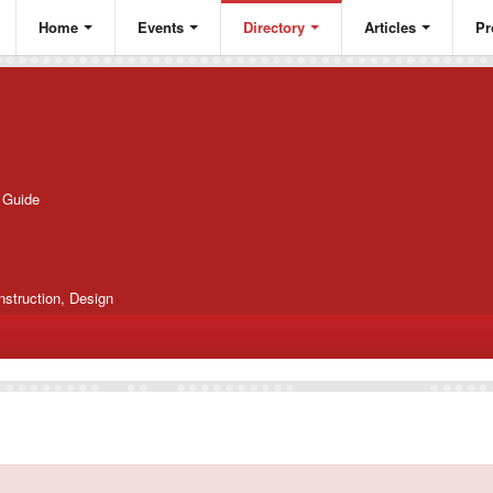
Home
Events
Directory
Articles
Pr
g Guide
nstruction, Design