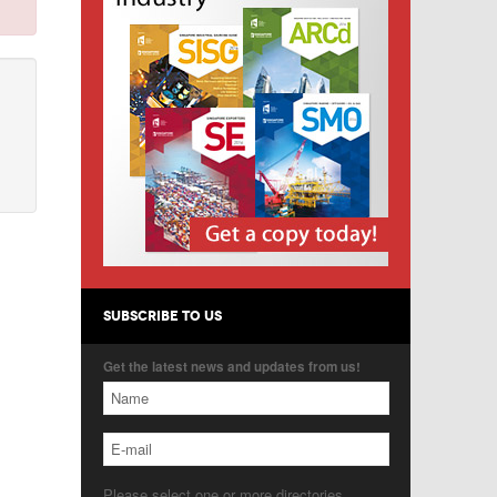
SUBSCRIBE TO US
Get the latest news and updates from us!
Please select one or more directories