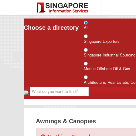
Choose a directory
All
Singapore Exporters
Singapore Industrial Sourcin
Marine Offshore Oil & Gas
Architecture, Real Estate, Co
Awnings & Canopies