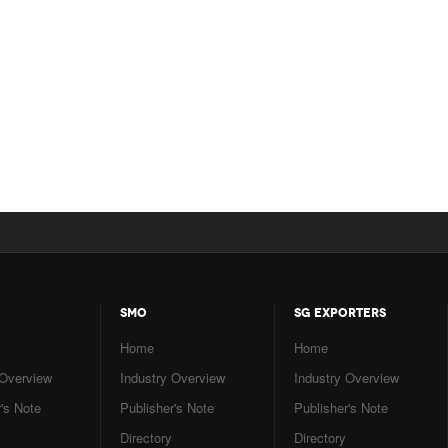
SMO
SG EXPORTERS
Home
Home
 Overview
Industry Overview
Industry Overview
's Note
Publisher's Note
Publisher's Note
Directory
Directory