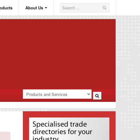
oducts
About Us