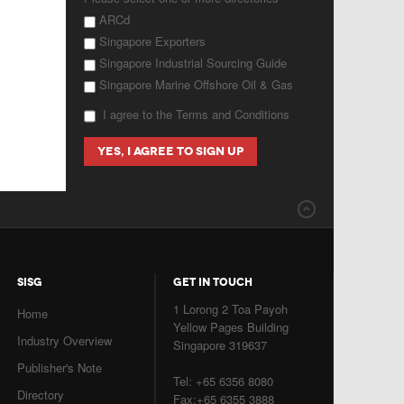
ARCd
Singapore Exporters
Singapore Industrial Sourcing Guide
Singapore Marine Offshore Oil & Gas
I agree to the Terms and Conditions
SISG
GET IN TOUCH
1 Lorong 2 Toa Payoh
Home
Yellow Pages Building
Industry Overview
Singapore 319637
Publisher's Note
Tel: +65 6356 8080
Directory
Fax:+65 6355 3888