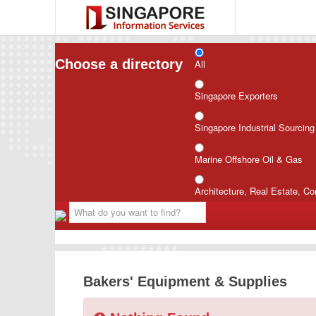
Choose a directory
All
Singapore Exporters
Singapore Industrial Sourcin
Marine Offshore Oil & Gas
Architecture, Real Estate, Co
Bakers' Equipment & Supplies