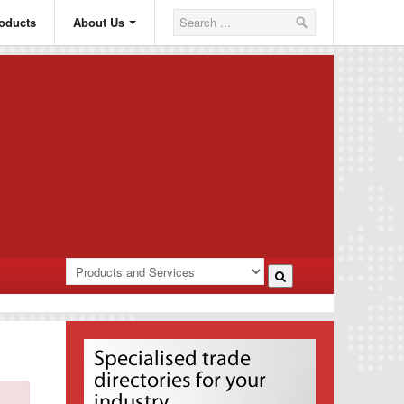
oducts
About Us