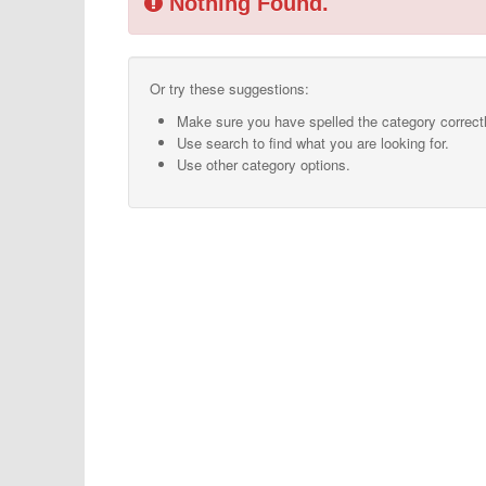
Nothing Found.
Or try these suggestions:
Make sure you have spelled the category correctl
Use search to find what you are looking for.
Use other category options.