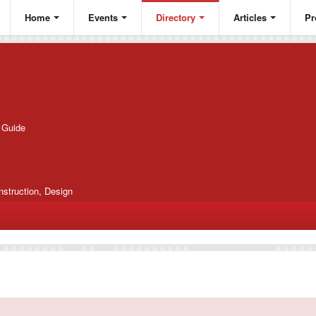
Home
Events
Directory
Articles
Pr
g Guide
nstruction, Design