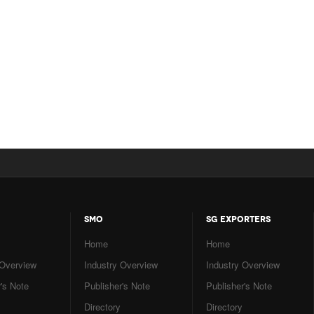
SMO
SG EXPORTERS
Home
Home
 Overview
Industry Overview
Industry Overview
's Note
Publisher's Note
Publisher's Note
Directory
Directory