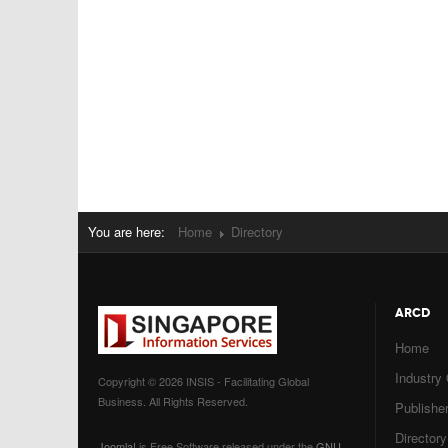
You are here:
Home
Directory
ARCD
Home
Industry
Copyright © 2026 INSIS - Facilitating Global
Business. All Rights Reserved.
Publisher
Directory
Joomla!
is Free Software released under the
GNU