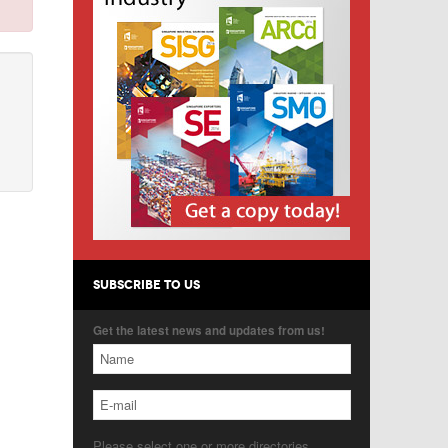
SUBSCRIBE TO US
Get the latest news and updates from us!
Please select one or more directories