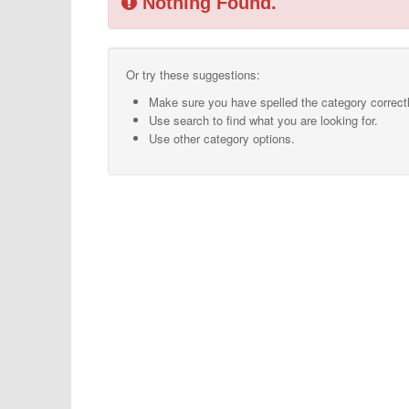
Nothing Found.
Or try these suggestions:
Make sure you have spelled the category correctl
Use search to find what you are looking for.
Use other category options.