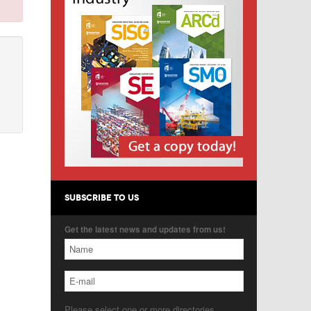
SUBSCRIBE TO US
Get the latest news and updates from us!
Please select one or more directories