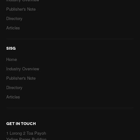
Publisher's Note
Directory
Articles
SISG
Home
Industry Overview
Publisher's Note
Directory
Articles
GET IN TOUCH
1 Lorong 2 Toa Payoh
Yellow Pages Building