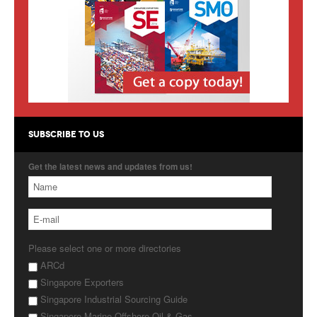
Products
About Us
Contact Us
Advertise with Us
SUBSCRIBE TO US
Get the latest news and updates from us!
Please select one or more directories
ARCd
Singapore Exporters
Singapore Industrial Sourcing Guide
Singapore Marine Offshore Oil & Gas