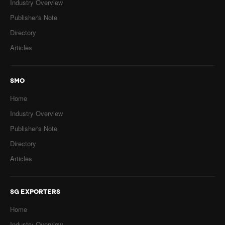
Industry Overview
Publisher's Note
Directory
Articles
SMO
Home
Industry Overview
Publisher's Note
Directory
Articles
SG EXPORTERS
Home
Industry Overview