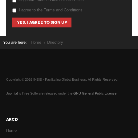
I agree to the Terms and Conditions
You are here:
Home
Directory
Copyright © 2026 INSIS - Facilitating Global Business. All Rights Reserved.
Joomla!
is Free Software released under the
GNU General Public License.
ARCD
Home