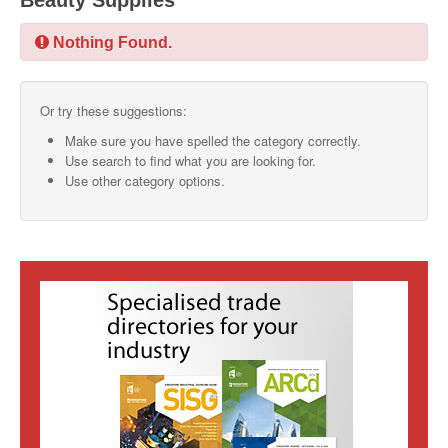
Beauty Supplies
SMO Directory
Nothing Found.
SE Directory
Or try these suggestions:
SISG Directory
Make sure you have spelled the category correctly.
Useful Contacts
Use search to find what you are looking for.
Use other category options.
Articles
ARCD
SISG
Singapore Exporters
SMO
IE Singapore
Singapore's Free Trade Agreements