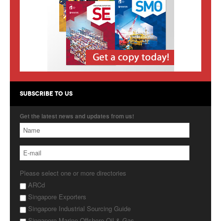
Products
About Us
Contact Us
Advertise with Us
SUBSCRIBE TO US
Get the latest news and updates from us!
Please select one or more directories
ARCd
Singapore Exporters
Singapore Industrial Sourcing Guide
Singapore Marine Offshore Oil & Gas