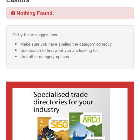
Castors
SMO Directory
Nothing Found.
SE Directory
Or try these suggestions:
SISG Directory
Make sure you have spelled the category correctly.
Useful Contacts
Use search to find what you are looking for.
Use other category options.
Articles
ARCD
SISG
Singapore Exporters
SMO
IE Singapore
Singapore's Free Trade Agreements