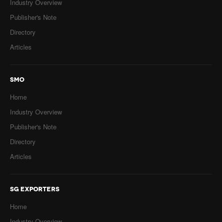
Industry Overview
Publisher's Note
Directory
Articles
SMO
Home
Industry Overview
Publisher's Note
Directory
Articles
SG EXPORTERS
Home
Industry Overview