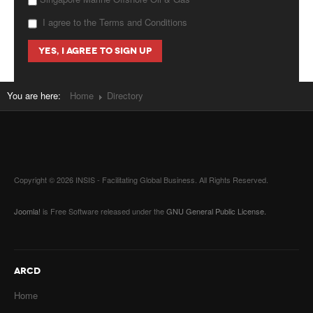
I agree to the Terms and Conditions
You are here:
Home
Directory
Copyright © 2026 INSIS - Facilitating Global Business. All Rights Reserved.
Joomla!
is Free Software released under the
GNU General Public License.
ARCD
Home