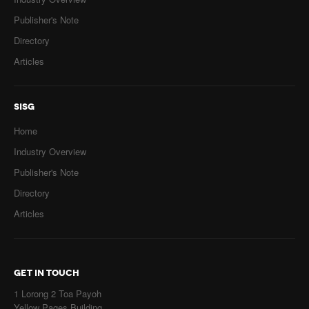
Publisher's Note
Directory
Articles
SISG
Home
Industry Overview
Publisher's Note
Directory
Articles
GET IN TOUCH
1 Lorong 2 Toa Payoh
Yellow Pages Building