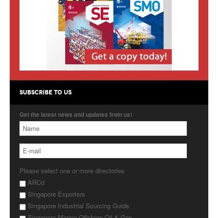
Products
About Us
Contact Us
Advertise with Us
SUBSCRIBE TO US
Get the latest news and updates from us!
Please select one or more directories
ARCd
Singapore Exporters
Singapore Industrial Sourcing Guide
Singapore Marine Offshore Oil & Gas