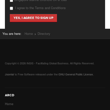
I agree to the Terms and Conditions
You are here:
Home
Directory
Copyright © 2026 INSIS - Facilitating Global Business. All Rights Reserved.
Joomla!
is Free Software released under the
GNU General Public License.
ARCD
Home