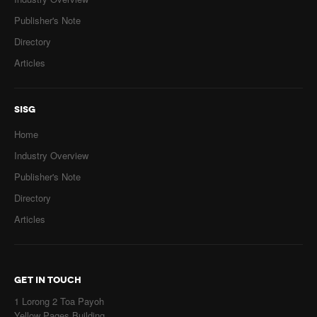
Publisher's Note
Directory
Articles
SISG
Home
Industry Overview
Publisher's Note
Directory
Articles
GET IN TOUCH
1 Lorong 2 Toa Payoh
Yellow Pages Building