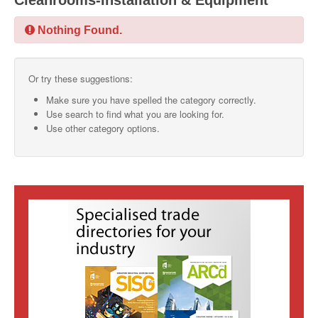
Cleanrooms-Installation & Equipment
SMO Directory
Nothing Found.
SE Directory
Or try these suggestions:
SISG Directory
Make sure you have spelled the category correctly.
Useful Contacts
Use search to find what you are looking for.
Use other category options.
Articles
ARCD
SISG
Singapore Exporters
SMO
IE Singapore
Singapore's Free Trade Agreements