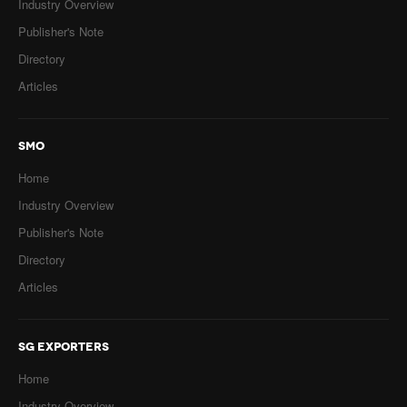
Industry Overview
Publisher's Note
Directory
Articles
SMO
Home
Industry Overview
Publisher's Note
Directory
Articles
SG EXPORTERS
Home
Industry Overview