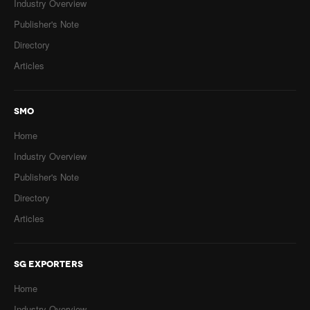
Industry Overview
Publisher's Note
Directory
Articles
SMO
Home
Industry Overview
Publisher's Note
Directory
Articles
SG EXPORTERS
Home
Industry Overview