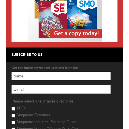
Products
About Us
Contact Us
Advertise with Us
SUBSCRIBE TO US
Get the latest news and updates from us!
Please select one or more directories
ARCd
Singapore Exporters
Singapore Industrial Sourcing Guide
Singapore Marine Offshore Oil & Gas