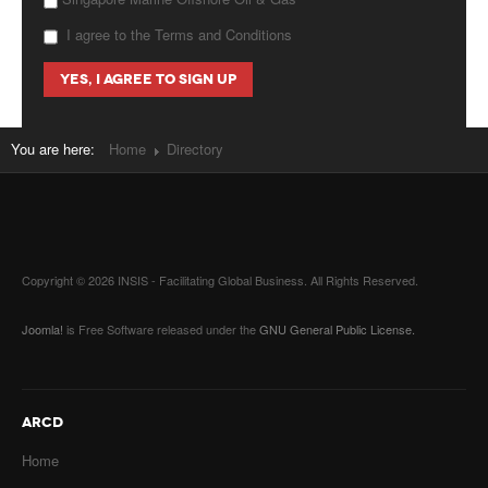
I agree to the Terms and Conditions
You are here:
Home
Directory
Copyright © 2026 INSIS - Facilitating Global Business. All Rights Reserved.
Joomla!
is Free Software released under the
GNU General Public License.
ARCD
Home