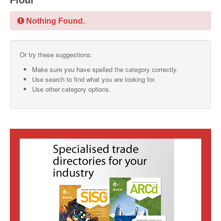
Flour
SMO Directory
Nothing Found.
SE Directory
Or try these suggestions:
SISG Directory
Make sure you have spelled the category correctly.
Useful Contacts
Use search to find what you are looking for.
Use other category options.
Articles
ARCD
SISG
Singapore Exporters
SMO
IE Singapore
Singapore's Free Trade Agreements