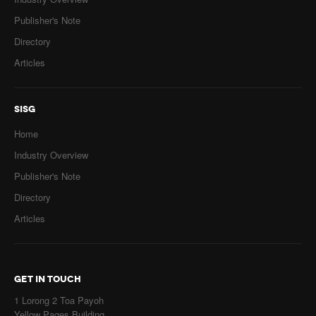
Publisher's Note
Directory
Articles
SISG
Home
Industry Overview
Publisher's Note
Directory
Articles
GET IN TOUCH
1 Lorong 2 Toa Payoh
Yellow Pages Building