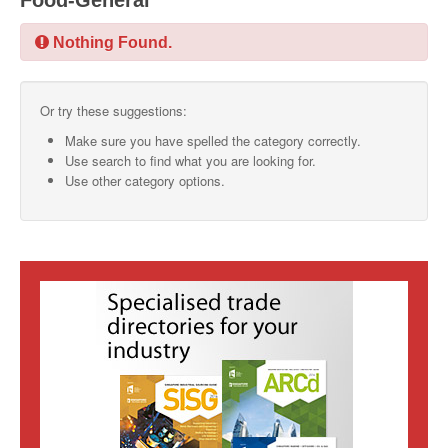
Food-General
SMO Directory
Nothing Found.
SE Directory
Or try these suggestions:
SISG Directory
Make sure you have spelled the category correctly.
Useful Contacts
Use search to find what you are looking for.
Use other category options.
Articles
ARCD
SISG
Singapore Exporters
SMO
IE Singapore
Singapore's Free Trade Agreements