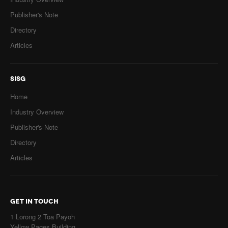
Publisher's Note
Directory
Articles
SISG
Home
Industry Overview
Publisher's Note
Directory
Articles
GET IN TOUCH
1 Lorong 2 Toa Payoh
Yellow Pages Building