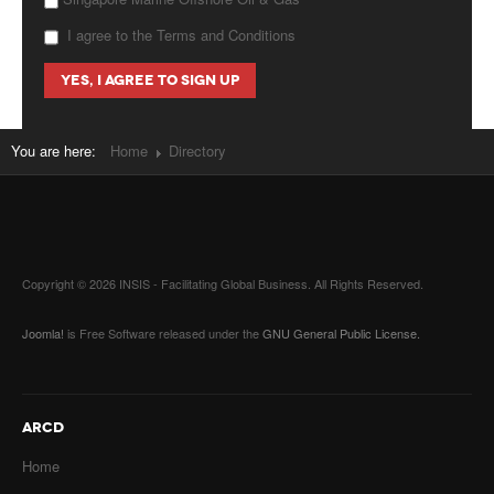
I agree to the Terms and Conditions
You are here:
Home
Directory
Copyright © 2026 INSIS - Facilitating Global Business. All Rights Reserved.
Joomla!
is Free Software released under the
GNU General Public License.
ARCD
Home