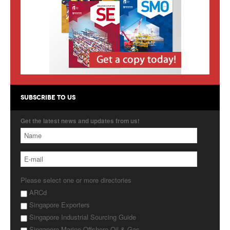
Products
About Us
Contact Us
Advertise with Us
SUBSCRIBE TO US
Get the latest news and updates from us!
Please select one or more directories
ARCd
Singapore Exporters
Singapore Industrial Sourcing Guide
Singapore Marine Offshore Oil & Gas