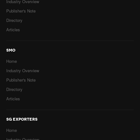
Industry Overview
Publisher's Note
Directory
Articles
SMO
Home
Industry Overview
Publisher's Note
Directory
Articles
SG EXPORTERS
Home
Industry Overview