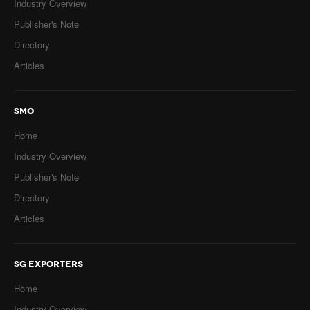
Industry Overview
Publisher's Note
Directory
Articles
SMO
Home
Industry Overview
Publisher's Note
Directory
Articles
SG EXPORTERS
Home
Industry Overview