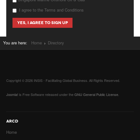
I agree to the Terms and Conditions
You are here:
Home
Directory
Copyright © 2026 INSIS - Facilitating Global Business. All Rights Reserved.
Joomla!
is Free Software released under the
GNU General Public License.
ARCD
Home