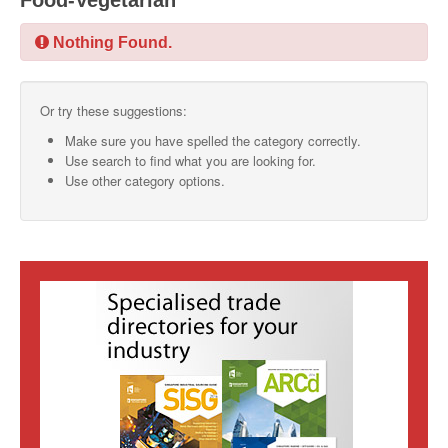
Food-Vegetarian
SMO Directory
Nothing Found.
SE Directory
Or try these suggestions:
SISG Directory
Make sure you have spelled the category correctly.
Useful Contacts
Use search to find what you are looking for.
Use other category options.
Articles
ARCD
SISG
Singapore Exporters
SMO
IE Singapore
Singapore's Free Trade Agreements