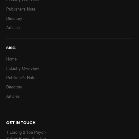
Publisher's Note
Directory
Articles
SISG
Home
Industry Overview
Publisher's Note
Directory
Articles
GET IN TOUCH
1 Lorong 2 Toa Payoh
Yellow Pages Building