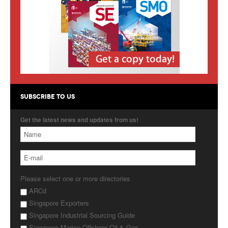
Products
About Us
Contact Us
Advertise with Us
SUBSCRIBE TO US
Get the latest news and updates from us!
Please select one or more directories
ARCd
Singapore Exporters
Singapore Industrial Sourcing Guide
Singapore Marine Offshore Oil & Gas