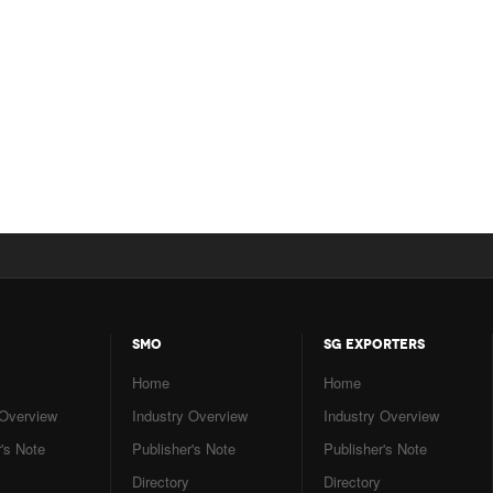
SMO
SG EXPORTERS
Home
Home
 Overview
Industry Overview
Industry Overview
's Note
Publisher's Note
Publisher's Note
Directory
Directory