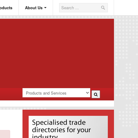
oducts
About Us