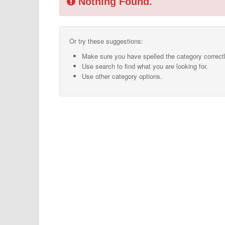
Nothing Found.
Or try these suggestions:
Make sure you have spelled the category correctl
Use search to find what you are looking for.
Use other category options.