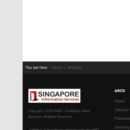
You are here:
Home
Directory
ARCD
Home
Industry
Copyright © 2026 INSIS - Facilitating Global
Business. All Rights Reserved.
Publisher
Directory
Joomla!
is Free Software released under the
GNU