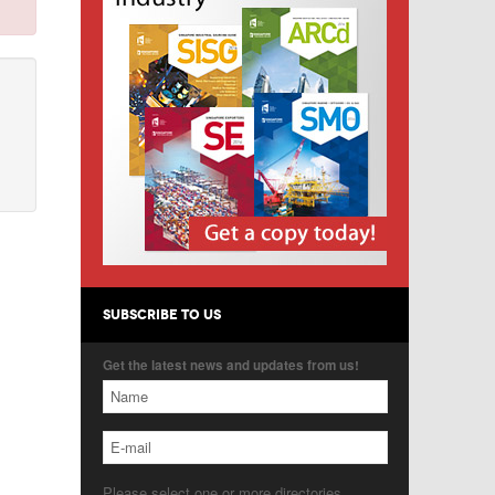
SUBSCRIBE TO US
Get the latest news and updates from us!
Please select one or more directories