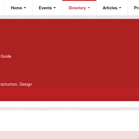
Home
Events
Directory
Articles
Pr
g Guide
nstruction, Design