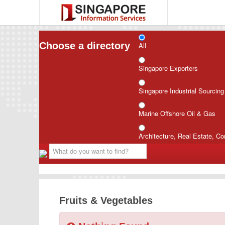
Choose a directory
All
Singapore Exporters
Singapore Industrial Sourcin
Marine Offshore Oil & Gas
Architecture, Real Estate, Co
Fruits & Vegetables