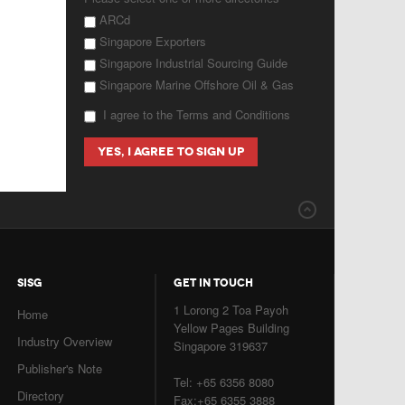
ARCd
Singapore Exporters
Singapore Industrial Sourcing Guide
Singapore Marine Offshore Oil & Gas
I agree to the Terms and Conditions
SISG
GET IN TOUCH
1 Lorong 2 Toa Payoh
Home
Yellow Pages Building
Industry Overview
Singapore 319637
Publisher's Note
Tel: +65 6356 8080
Directory
Fax:+65 6355 3888