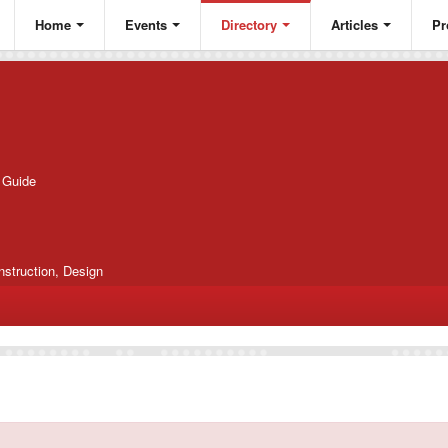
Home
Events
Directory
Articles
Pr
g Guide
nstruction, Design