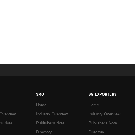
SMO
SG EXPORTERS
Home
Home
 Overview
Industry Overview
Industry Overview
's Note
Publisher's Note
Publisher's Note
Directory
Directory