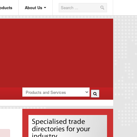
oducts
About Us