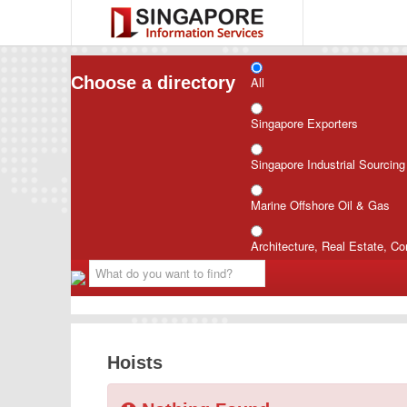
Choose a directory
All
Singapore Exporters
Singapore Industrial Sourcin
Marine Offshore Oil & Gas
Architecture, Real Estate, Co
Hoists