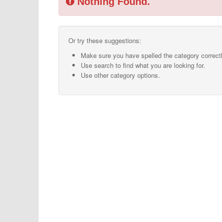
Nothing Found.
Or try these suggestions:
Make sure you have spelled the category correctl
Use search to find what you are looking for.
Use other category options.