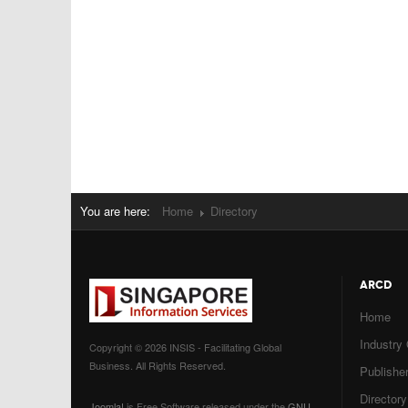
You are here:
Home
Directory
ARCD
Home
Industry
Copyright © 2026 INSIS - Facilitating Global
Business. All Rights Reserved.
Publisher
Directory
Joomla!
is Free Software released under the
GNU