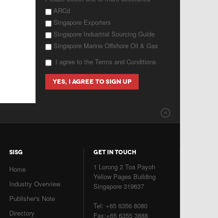
ARCd
Singapore Exporters
Singapore Industrial Sourcing Guide
Singapore Marine Offshore Oil & Gas
I agree to the Terms and Conditions
SISG
GET IN TOUCH
1 Lorong 2 Toa Payoh
Home
Yellow Pages Building
Industry Overview
Singapore 319637
Publisher's Note
Tel: +65 6356 8080
Directory
Fax:+65 6355 3888