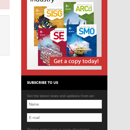
SUBSCRIBE TO US
Get the latest news and updates from us!
Please select one or more directories