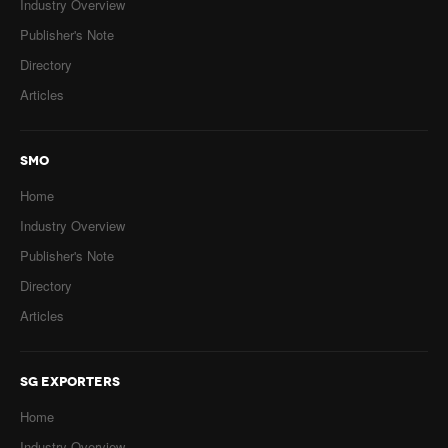
Industry Overview
Publisher's Note
Directory
Articles
SMO
Home
Industry Overview
Publisher's Note
Directory
Articles
SG EXPORTERS
Home
Industry Overview