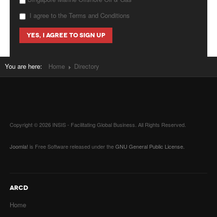
I agree to the Terms and Conditions
You are here:
Home
Directory
Copyright © 2026 INSIS - Facilitating Global Business. All Rights Reserved.
Joomla!
is Free Software released under the
GNU General Public License.
ARCD
Home