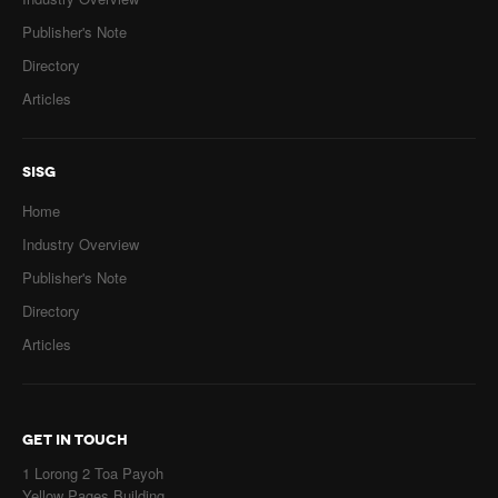
Publisher's Note
Directory
Articles
SISG
Home
Industry Overview
Publisher's Note
Directory
Articles
GET IN TOUCH
1 Lorong 2 Toa Payoh
Yellow Pages Building