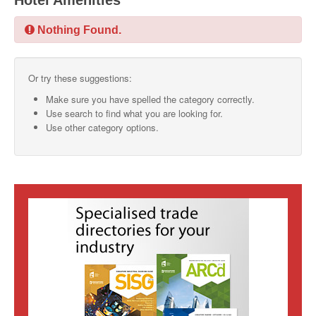
Hotel Amenities
SMO Directory
Nothing Found.
SE Directory
Or try these suggestions:
SISG Directory
Make sure you have spelled the category correctly.
Useful Contacts
Use search to find what you are looking for.
Use other category options.
Articles
ARCD
SISG
Singapore Exporters
SMO
IE Singapore
Singapore's Free Trade Agreements