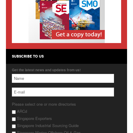
Products
About Us
Contact Us
Advertise with Us
SUBSCRIBE TO US
Get the latest news and updates from us!
Please select one or more directories
ARCd
Singapore Exporters
Singapore Industrial Sourcing Guide
Singapore Marine Offshore Oil & Gas