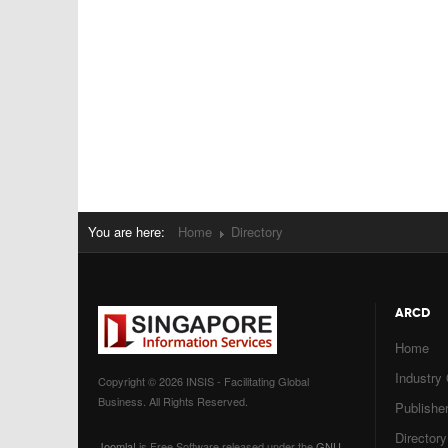
You are here:
Home
Directory
ARCD
Home
Industry
Copyright © 2026 INSIS - Facilitating Global
Business. All Rights Reserved.
Publisher
Directory
Joomla!
is Free Software released under the
GNU