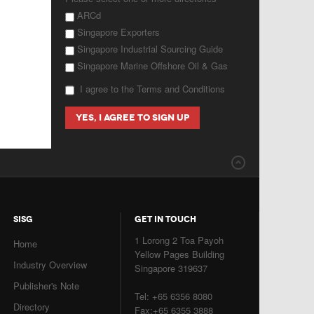
ARCd
Singapore Exporters
Singapore Industrial Sourcing Guide
Singapore Marine Offshore Oil & Gas
I agree to the Terms and Conditions
SISG
GET IN TOUCH
1 Lorong 2 Toa Payoh
Home
Yellow Pages Building
Industry Overview
Singapore 319637
Publisher's Note
Tel: +65 6356 8080
Directory
Fax:+65 6355 3888