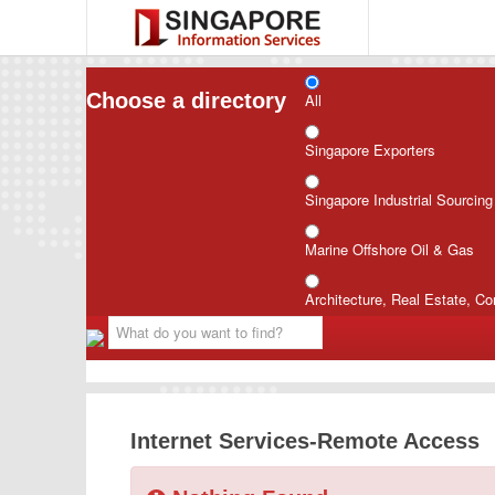
Choose a directory
All
Singapore Exporters
Singapore Industrial Sourcin
Marine Offshore Oil & Gas
Architecture, Real Estate, Co
Internet Services-Remote Access