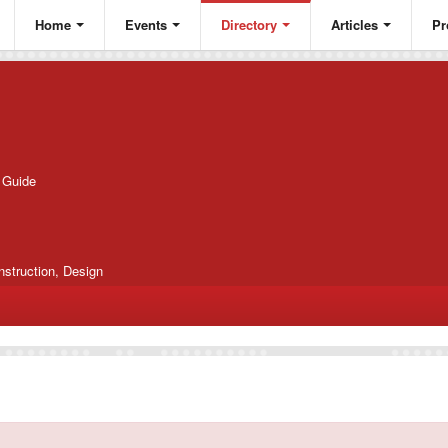
Home
Events
Directory
Articles
Pr
g Guide
nstruction, Design