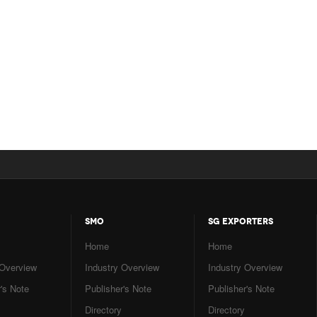
SMO
SG EXPORTERS
Home
Home
 Overview
Industry Overview
Industry Overview
's Note
Publisher's Note
Publisher's Note
Directory
Directory