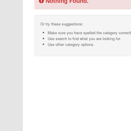
Nothing Found.
Or try these suggestions:
Make sure you have spelled the category correctl
Use search to find what you are looking for.
Use other category options.