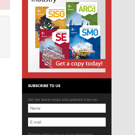
SUBSCRIBE TO US
Get the latest news and updates from us!
Please select one or more directories