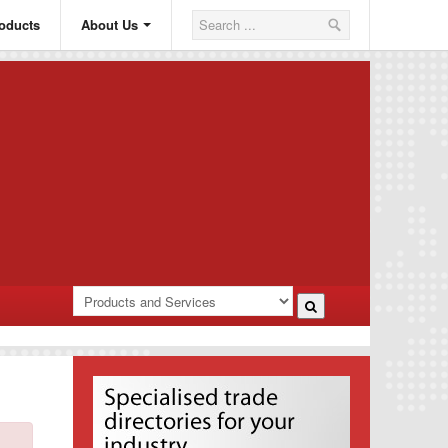
oducts
About Us