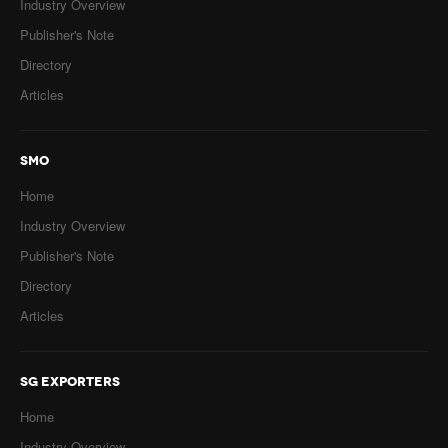
Industry Overview
Publisher's Note
Directory
Articles
SMO
Home
Industry Overview
Publisher's Note
Directory
Articles
SG EXPORTERS
Home
Industry Overview