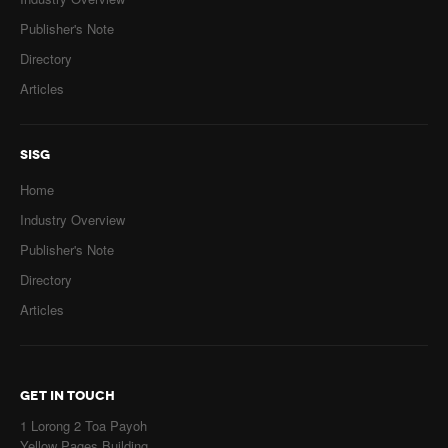
Publisher's Note
Directory
Articles
SISG
Home
Industry Overview
Publisher's Note
Directory
Articles
GET IN TOUCH
1 Lorong 2 Toa Payoh
Yellow Pages Building