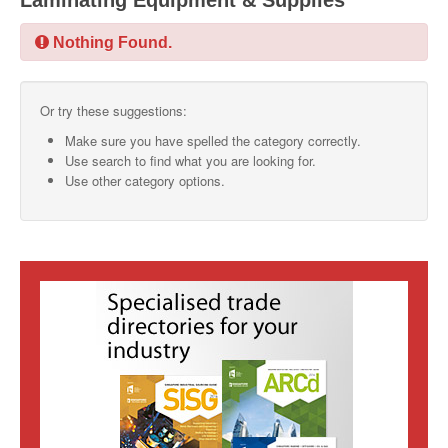
Laminating Equipment & Supplies
SMO Directory
Nothing Found.
SE Directory
Or try these suggestions:
SISG Directory
Make sure you have spelled the category correctly.
Useful Contacts
Use search to find what you are looking for.
Use other category options.
Articles
ARCD
SISG
Singapore Exporters
SMO
IE Singapore
Singapore's Free Trade Agreements