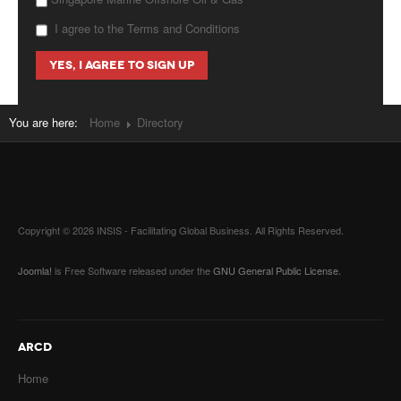
I agree to the Terms and Conditions
You are here:
Home
Directory
Copyright © 2026 INSIS - Facilitating Global Business. All Rights Reserved.
Joomla!
is Free Software released under the
GNU General Public License.
ARCD
Home