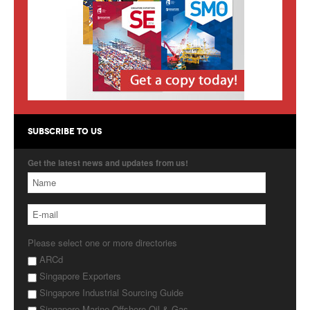
Products
About Us
Contact Us
Advertise with Us
SUBSCRIBE TO US
Get the latest news and updates from us!
Please select one or more directories
ARCd
Singapore Exporters
Singapore Industrial Sourcing Guide
Singapore Marine Offshore Oil & Gas