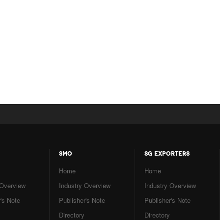
SMO
SG EXPORTERS
Home
Home
 Overview
Industry Overview
Industry Overview
's Note
Publisher's Note
Publisher's Note
Directory
Directory