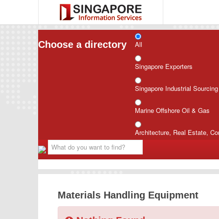
Choose a directory
All
Singapore Exporters
Singapore Industrial Sourcin
Marine Offshore Oil & Gas
Architecture, Real Estate, Co
Materials Handling Equipment