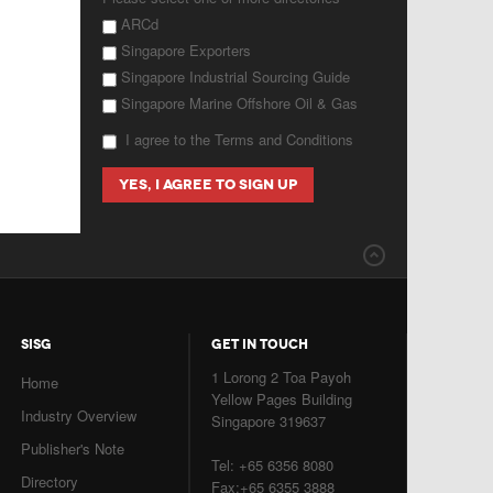
ARCd
Singapore Exporters
Singapore Industrial Sourcing Guide
Singapore Marine Offshore Oil & Gas
I agree to the Terms and Conditions
SISG
GET IN TOUCH
1 Lorong 2 Toa Payoh
Home
Yellow Pages Building
Industry Overview
Singapore 319637
Publisher's Note
Tel: +65 6356 8080
Directory
Fax:+65 6355 3888