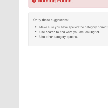
Nothing Found.
Or try these suggestions:
Make sure you have spelled the category correctl
Use search to find what you are looking for.
Use other category options.