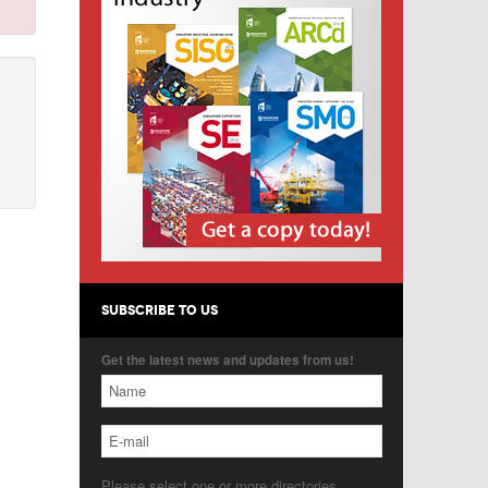
SUBSCRIBE TO US
Get the latest news and updates from us!
Please select one or more directories