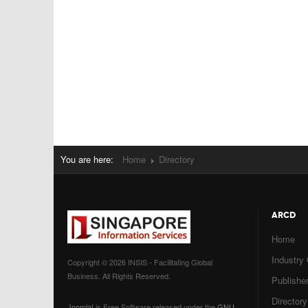
You are here:
Home
Directory
ARCD
Home
Industry
Copyright © 2026 INSIS - Facilitating Global
Business. All Rights Reserved.
Publisher
Directory
Joomla!
is Free Software released under the
GNU