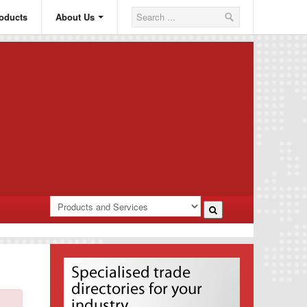
oducts
About Us