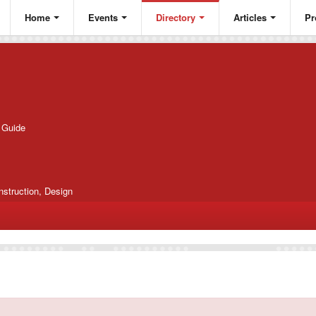
Home
Events
Directory
Articles
Pr
g Guide
nstruction, Design