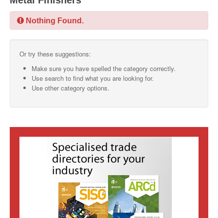
Metal Finishers
SMO Directory
Nothing Found.
SE Directory
Or try these suggestions:
SISG Directory
Make sure you have spelled the category correctly.
Useful Contacts
Use search to find what you are looking for.
Use other category options.
Articles
ARCD
SISG
Singapore Exporters
SMO
IE Singapore
Singapore's Free Trade Agreements