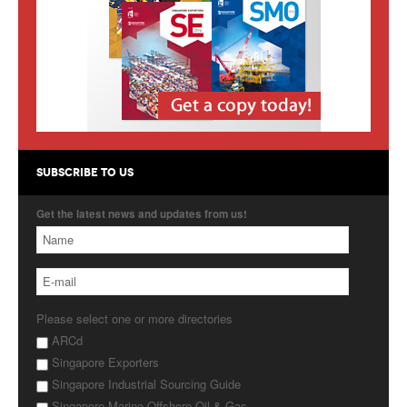
Products
About Us
Contact Us
Advertise with Us
SUBSCRIBE TO US
Get the latest news and updates from us!
Please select one or more directories
ARCd
Singapore Exporters
Singapore Industrial Sourcing Guide
Singapore Marine Offshore Oil & Gas