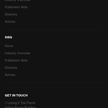
Publisher's Note
Directory
Articles
SISG
Home
Industry Overview
Publisher's Note
Directory
Articles
GET IN TOUCH
1 Lorong 2 Toa Payoh
Yellow Pages Building