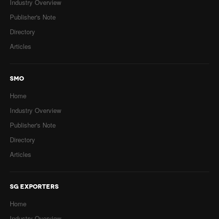
Industry Overview
Publisher's Note
Directory
Articles
SMO
Home
Industry Overview
Publisher's Note
Directory
Articles
SG EXPORTERS
Home
Industry Overview