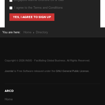
I agree to the Terms and Conditions
You are here:
Home
Directory
Copyright © 2026 INSIS - Facilitating Global Business. All Rights Reserved.
Joomla!
is Free Software released under the
GNU General Public License.
ARCD
Home