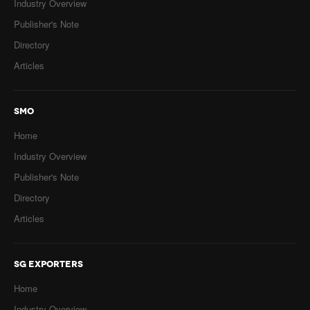
Industry Overview
Publisher's Note
Directory
Articles
SMO
Home
Industry Overview
Publisher's Note
Directory
Articles
SG EXPORTERS
Home
Industry Overview