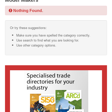
Model Makers
SMO Directory
Nothing Found.
SE Directory
Or try these suggestions:
SISG Directory
Make sure you have spelled the category correctly.
Useful Contacts
Use search to find what you are looking for.
Use other category options.
Articles
ARCD
SISG
Singapore Exporters
SMO
IE Singapore
Singapore's Free Trade Agreements