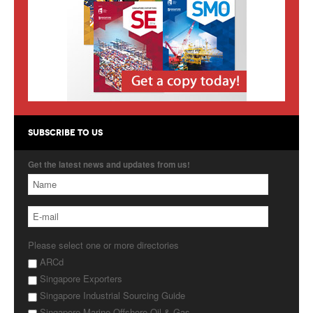
Products
About Us
Contact Us
Advertise with Us
SUBSCRIBE TO US
Get the latest news and updates from us!
Please select one or more directories
ARCd
Singapore Exporters
Singapore Industrial Sourcing Guide
Singapore Marine Offshore Oil & Gas