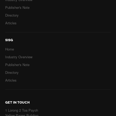
Publisher's Note
Directory
Articles
SISG
Home
Industry Overview
Publisher's Note
Directory
Articles
GET IN TOUCH
1 Lorong 2 Toa Payoh
Yellow Pages Building