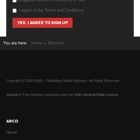
I agree to the Terms and Conditions
You are here:
Home
Directory
Copyright © 2026 INSIS - Facilitating Global Business. All Rights Reserved.
Joomla!
is Free Software released under the
GNU General Public License.
ARCD
Home