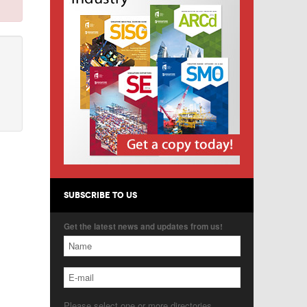
SUBSCRIBE TO US
Get the latest news and updates from us!
Please select one or more directories