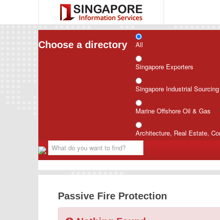
Choose a directory
All
Singapore Exporters
Singapore Industrial Sourcin
Marine Offshore Oil & Gas
Architecture, Real Estate, Co
Passive Fire Protection