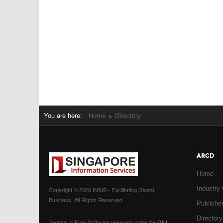
You are here:
Home
Directory
ARCD
Home
Industry
Copyright © 2026 INSIS - Facilitating Global
Business. All Rights Reserved.
Publisher
Directory
Joomla!
is Free Software released under the
GNU