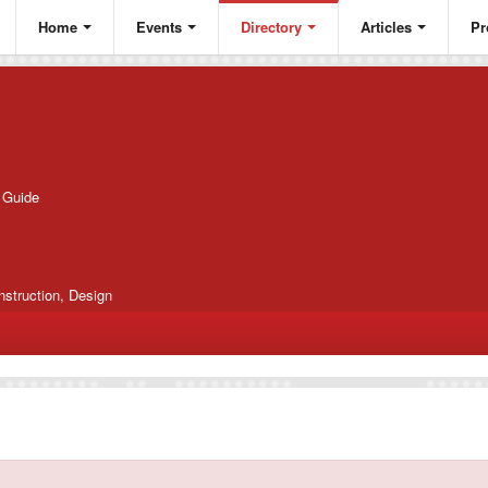
Home
Events
Directory
Articles
Pr
g Guide
nstruction, Design