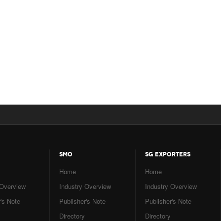
SMO
SG EXPORTERS
Home
Home
 Overview
Industry Overview
Industry Overview
's Note
Publisher's Note
Publisher's Note
Directory
Directory