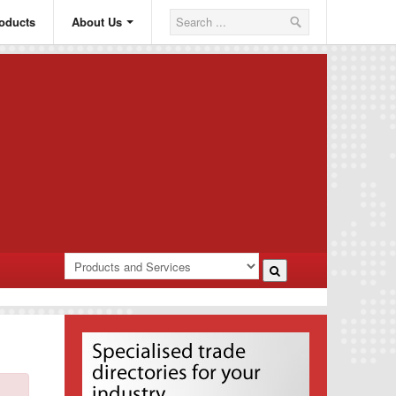
oducts
About Us