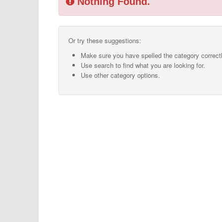
Nothing Found.
Or try these suggestions:
Make sure you have spelled the category correctl
Use search to find what you are looking for.
Use other category options.