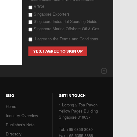
ARCd
Singapore Exporters
Singapore Industrial Sourcing Guide
Singapore Marine Offshore Oil & Gas
I agree to the Terms and Conditions
SISG
GET IN TOUCH
1 Lorong 2 Toa Payoh
Home
Yellow Pages Building
Industry Overview
Singapore 319637
Publisher's Note
Tel: +65 6356 8080
Directory
Fax:+65 6355 3888