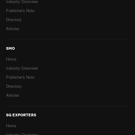
Industry Overview
Publisher's Note
Directory
Articles
SMO
Home
Industry Overview
Publisher's Note
Directory
Articles
SG EXPORTERS
Home
Industry Overview