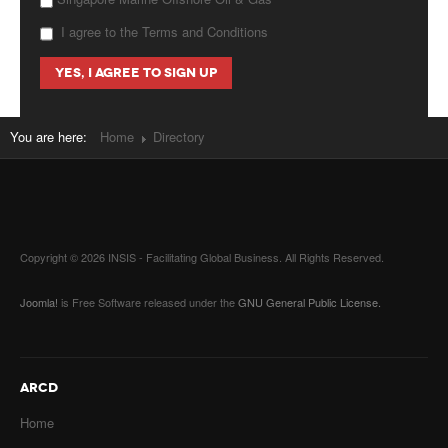
I agree to the Terms and Conditions
You are here:
Home
Directory
Copyright © 2026 INSIS - Facilitating Global Business. All Rights Reserved.
Joomla!
is Free Software released under the
GNU General Public License.
ARCD
Home