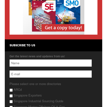
Products
About Us
Contact Us
Advertise with Us
SUBSCRIBE TO US
Get the latest news and updates from us!
Please select one or more directories
ARCd
Singapore Exporters
Singapore Industrial Sourcing Guide
Singapore Marine Offshore Oil & Gas