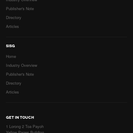
Publisher's Note
Directory
Articles
SISG
Home
Industry Overview
Publisher's Note
Directory
Articles
GET IN TOUCH
1 Lorong 2 Toa Payoh
Yellow Pages Building