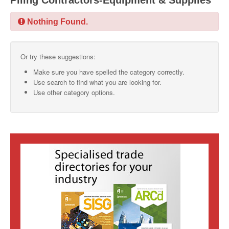
Piling Contractors-Equipment & Supplies
SMO Directory
Nothing Found.
SE Directory
Or try these suggestions:
SISG Directory
Make sure you have spelled the category correctly.
Useful Contacts
Use search to find what you are looking for.
Use other category options.
Articles
ARCD
SISG
Singapore Exporters
SMO
IE Singapore
Singapore's Free Trade Agreements