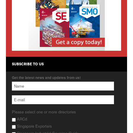
Products
About Us
Contact Us
Advertise with Us
SUBSCRIBE TO US
Get the latest news and updates from us!
Please select one or more directories
ARCd
Singapore Exporters