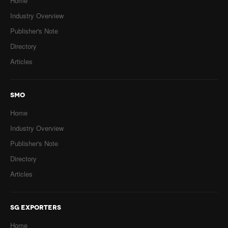
Home
Industry Overview
Publisher's Note
Directory
Articles
SMO
Home
Industry Overview
Publisher's Note
Directory
Articles
SG EXPORTERS
Home