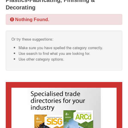
Plastics-Fabricating, Finishing &
Decorating
SMO Directory
Nothing Found.
SE Directory
SISG Directory
Or try these suggestions:
Useful Contacts
Make sure you have spelled the category correctly.
Use search to find what you are looking for.
Articles
Use other category options.
ARCD
SISG
Singapore Exporters
SMO
IE Singapore
Singapore's Free Trade Agreements