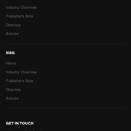
Industry Overview
Publisher's Note
Directory
Articles
SISG
Home
Industry Overview
Publisher's Note
Directory
Articles
GET IN TOUCH