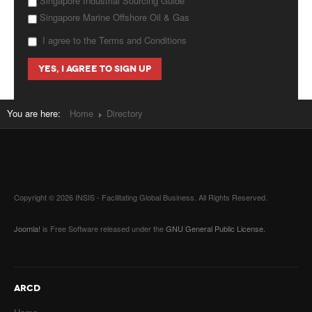
Singapore Industrial Sourcing Guide
Singapore Marine Offshore Oil & Gas
I agree to the Terms and Conditions
You are here:
Home
Directory
Copyright © 2026 INSIS - Facilitating Global Business. All Rights Reserved.
Joomla!
is Free Software released under the
GNU General Public License.
ARCD