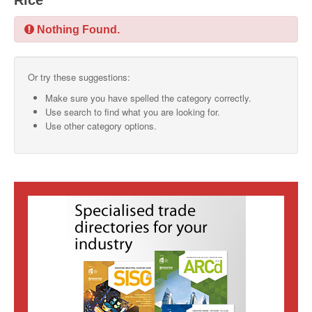
Rice
SMO Directory
Nothing Found.
SE Directory
Or try these suggestions:
SISG Directory
Make sure you have spelled the category correctly.
Useful Contacts
Use search to find what you are looking for.
Use other category options.
Articles
ARCD
SISG
Singapore Exporters
SMO
IE Singapore
Singapore's Free Trade Agreements