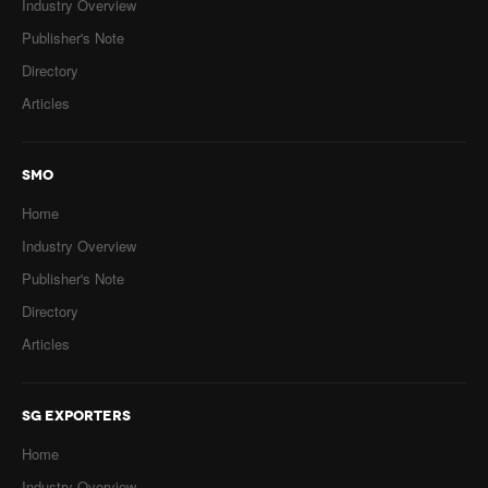
Industry Overview
Publisher's Note
Directory
Articles
SMO
Home
Industry Overview
Publisher's Note
Directory
Articles
SG EXPORTERS
Home
Industry Overview