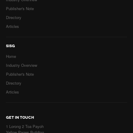
Publisher's Note
Directory
Articles
SISG
Home
Industry Overview
Publisher's Note
Directory
Articles
GET IN TOUCH
1 Lorong 2 Toa Payoh
Yellow Pages Building