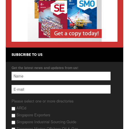
Products
About Us
Contact Us
Advertise with Us
SUBSCRIBE TO US
Get the latest news and updates from us!
Please select one or more directories
ARCd
Singapore Exporters
Singapore Industrial Sourcing Guide
Singapore Marine Offshore Oil & Gas