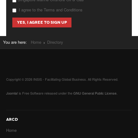
I agree to the Terms and Conditions
You are here:
Home
Directory
Copyright © 2026 INSIS - Facilitating Global Business. All Rights Reserved.
Joomla!
is Free Software released under the
GNU General Public License.
ARCD
Home