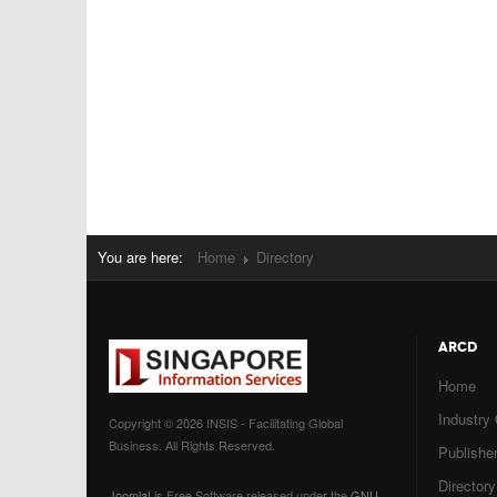
You are here:
Home
Directory
ARCD
Home
Industry
Copyright © 2026 INSIS - Facilitating Global
Business. All Rights Reserved.
Publisher
Directory
Joomla!
is Free Software released under the
GNU