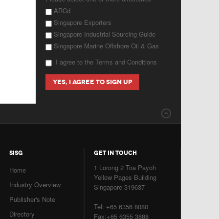
ARCd
Singapore Exporters
Singapore Industrial Sourcing Guide
Singapore Marine Offshore Oil & Gas
I agree to the Terms and Conditions
SISG
GET IN TOUCH
1 Lorong 2 Toa Payoh
Home
Yellow Pages Building
Industry Overview
Singapore 319637
Publisher's Note
Tel: +65 6356 8080
Directory
Fax:+65 6355 3888