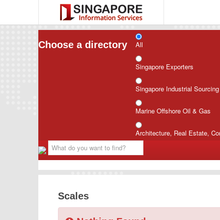
Choose a directory
All
Singapore Exporters
Singapore Industrial Sourcin
Marine Offshore Oil & Gas
Architecture, Real Estate, Co
Scales