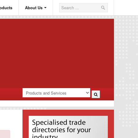
oducts
About Us