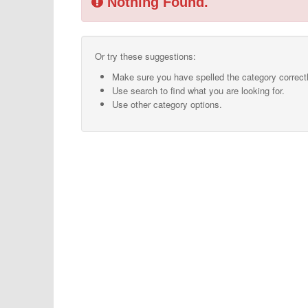
Nothing Found.
Or try these suggestions:
Make sure you have spelled the category correctl
Use search to find what you are looking for.
Use other category options.