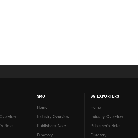
SMO
SG EXPORTERS
Home
Home
 Overview
Industry Overview
Industry Overview
's Note
Publisher's Note
Publisher's Note
Directory
Directory