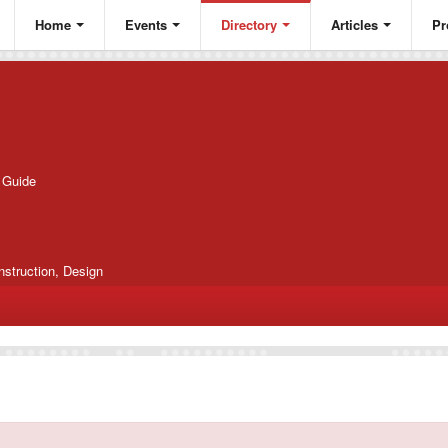
Home
Events
Directory
Articles
Pr
g Guide
nstruction, Design