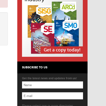
SUBSCRIBE TO US
Get the latest news and updates from us!
Please select one or more directories