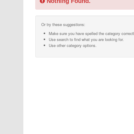
Nothing Found.
Or try these suggestions:
Make sure you have spelled the category correctl
Use search to find what you are looking for.
Use other category options.