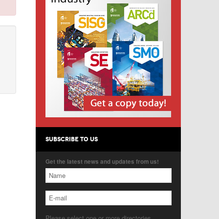
SUBSCRIBE TO US
Get the latest news and updates from us!
Please select one or more directories