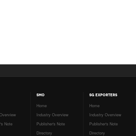
SMO
SG EXPORTERS
Home
Home
 Overview
Industry Overview
Industry Overview
's Note
Publisher's Note
Publisher's Note
Directory
Directory