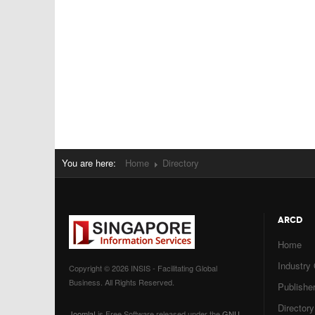
You are here:
Home
Directory
ARCD
Home
Industry
Copyright © 2026 INSIS - Facilitating Global
Business. All Rights Reserved.
Publisher
Directory
Joomla!
is Free Software released under the
GNU