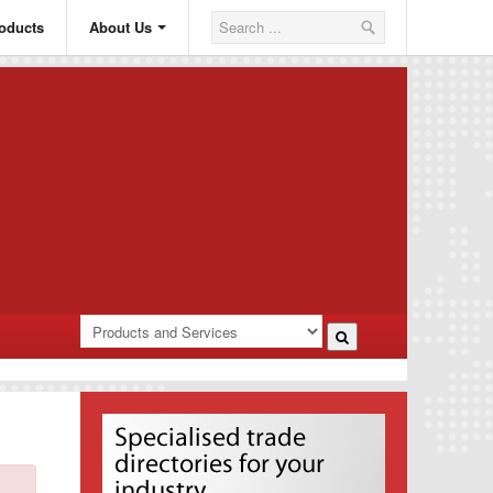
oducts
About Us