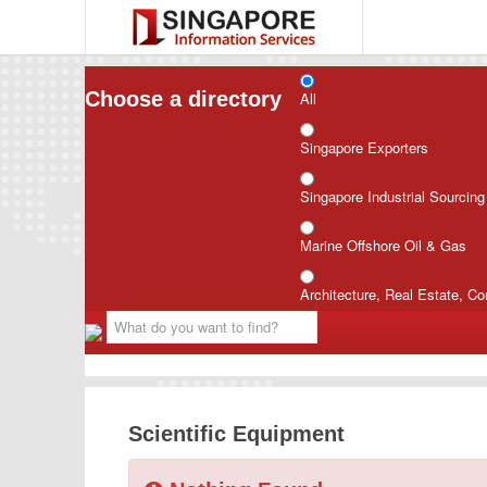
Choose a directory
All
Singapore Exporters
Singapore Industrial Sourcin
Marine Offshore Oil & Gas
Architecture, Real Estate, Co
Scientific Equipment