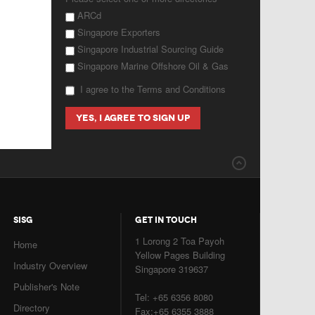
ARCd
Singapore Exporters
Singapore Industrial Sourcing Guide
Singapore Marine Offshore Oil & Gas
I agree to the Terms and Conditions
SISG
GET IN TOUCH
1 Lorong 2 Toa Payoh
Home
Yellow Pages Building
Industry Overview
Singapore 319637
Publisher's Note
Tel: +65 6356 8080
Directory
Fax:+65 6355 3888