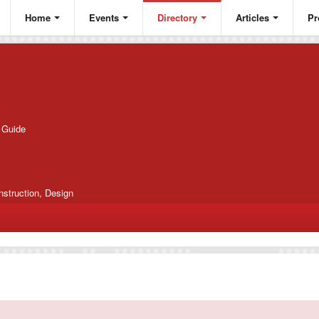
Home
Events
Directory
Articles
Pr
g Guide
nstruction, Design