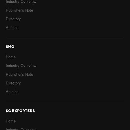
Industry Overview
Publisher's Note
Directory
Articles
SMO
Home
Industry Overview
Publisher's Note
Directory
Articles
SG EXPORTERS
Home
Industry Overview