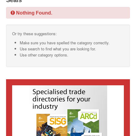
Seals
SMO Directory
Nothing Found.
SE Directory
Or try these suggestions:
SISG Directory
Make sure you have spelled the category correctly.
Useful Contacts
Use search to find what you are looking for.
Use other category options.
Articles
ARCD
SISG
Singapore Exporters
SMO
IE Singapore
Singapore's Free Trade Agreements