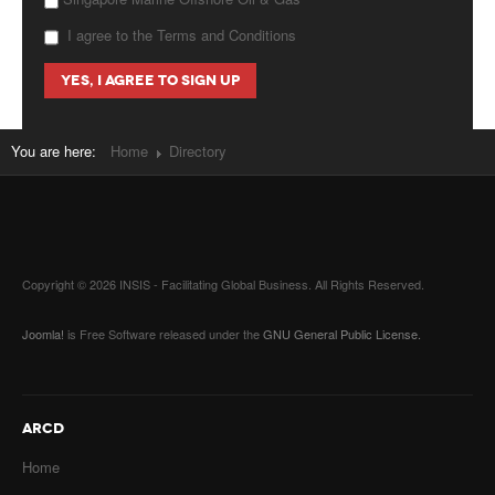
I agree to the Terms and Conditions
You are here:
Home
Directory
Copyright © 2026 INSIS - Facilitating Global Business. All Rights Reserved.
Joomla!
is Free Software released under the
GNU General Public License.
ARCD
Home