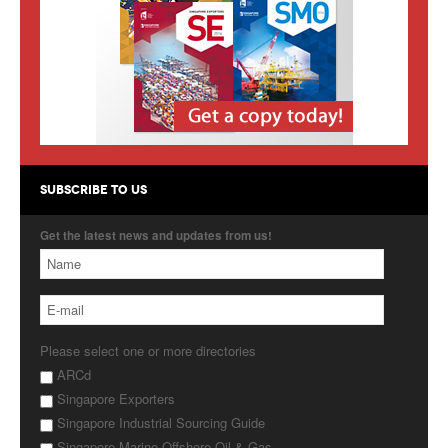
Products
About Us
Contact Us
Advertise with Us
SUBSCRIBE TO US
Get the latest news and updates from us!
Please select one or more directories
ARCd
Singapore Exporters
Singapore Industrial Sourcing Guide
Singapore Marine Offshore Oil & Gas