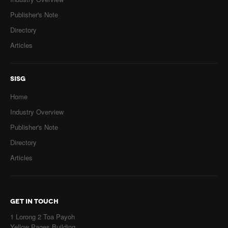
Publisher's Note
Directory
Articles
SISG
Home
Industry Overview
Publisher's Note
Directory
Articles
GET IN TOUCH
1 Lorong 2 Toa Payoh
Yellow Pages Building