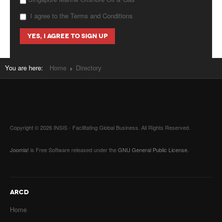
I agree to the Terms and Conditions
You are here:
Home
Directory
Copyright © 2026 INSIS - Facilitating Global Business. All Rights Reserved.
Joomla!
is Free Software released under the
GNU General Public License.
ARCD
Home