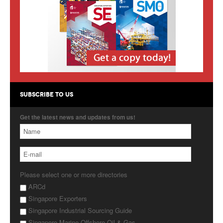
Products
About Us
Contact Us
Advertise with Us
SUBSCRIBE TO US
Get the latest news and updates from us!
Please select one or more directories
ARCd
Singapore Exporters
Singapore Industrial Sourcing Guide
Singapore Marine Offshore Oil & Gas