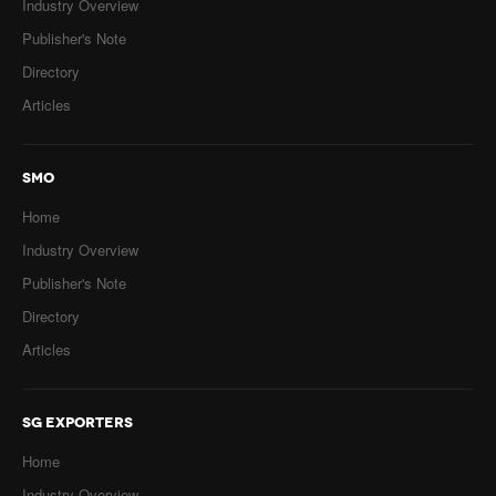
Industry Overview
Publisher's Note
Directory
Articles
SMO
Home
Industry Overview
Publisher's Note
Directory
Articles
SG EXPORTERS
Home
Industry Overview