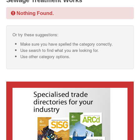
Sewage Treatment Works
SMO Directory
Nothing Found.
SE Directory
Or try these suggestions:
SISG Directory
Make sure you have spelled the category correctly.
Useful Contacts
Use search to find what you are looking for.
Use other category options.
Articles
ARCD
SISG
Singapore Exporters
SMO
IE Singapore
Singapore's Free Trade Agreements