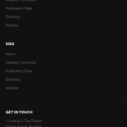
Publisher's Note
Directory
Articles
SISG
Home
Industry Overview
Publisher's Note
Directory
Articles
GET IN TOUCH
1 Lorong 2 Toa Payoh
Yellow Pages Building