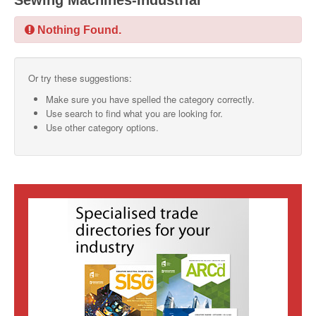
Sewing Machines-Industrial
SMO Directory
Nothing Found.
SE Directory
Or try these suggestions:
SISG Directory
Make sure you have spelled the category correctly.
Useful Contacts
Use search to find what you are looking for.
Use other category options.
Articles
ARCD
SISG
Singapore Exporters
SMO
IE Singapore
Singapore's Free Trade Agreements