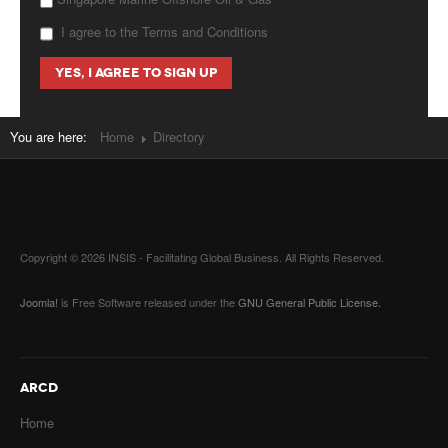
I agree to the Terms and Conditions
You are here:
Home
Directory
Copyright © 2026 INSIS - Facilitating Global Business. All Rights Reserved.
Joomla!
is Free Software released under the
GNU General Public License.
ARCD
Home