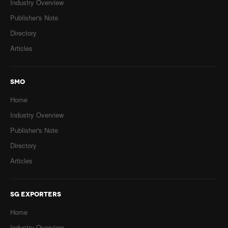
Industry Overview
Publisher's Note
Directory
Articles
SMO
Home
Industry Overview
Publisher's Note
Directory
Articles
SG EXPORTERS
Home
Industry Overview