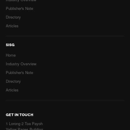
Publisher's Note
Directory
Articles
SISG
Home
Industry Overview
Publisher's Note
Directory
Articles
GET IN TOUCH
1 Lorong 2 Toa Payoh
Yellow Pages Building