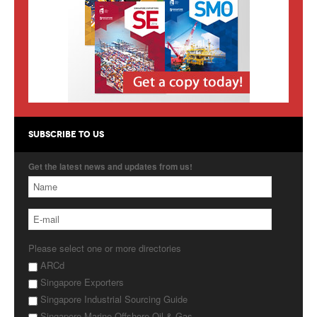
Products
About Us
Contact Us
Advertise with Us
SUBSCRIBE TO US
Get the latest news and updates from us!
Please select one or more directories
ARCd
Singapore Exporters
Singapore Industrial Sourcing Guide
Singapore Marine Offshore Oil & Gas