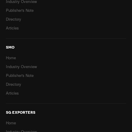
Industry Overview
Publisher's Note
Directory
Articles
SMO
Home
Industry Overview
Publisher's Note
Directory
Articles
SG EXPORTERS
Home
Industry Overview