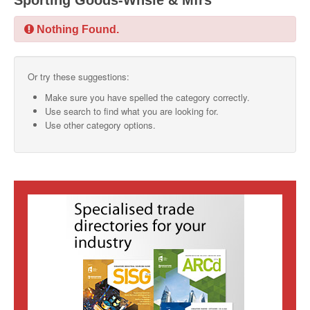
Sporting Goods-Whsle & Mfrs
SMO Directory
Nothing Found.
SE Directory
Or try these suggestions:
SISG Directory
Make sure you have spelled the category correctly.
Useful Contacts
Use search to find what you are looking for.
Use other category options.
Articles
ARCD
SISG
Singapore Exporters
SMO
IE Singapore
Singapore's Free Trade Agreements