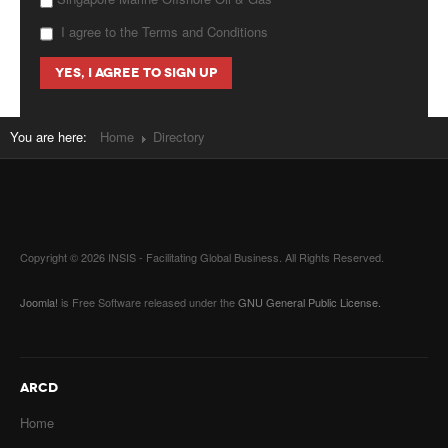
I agree to the Terms and Conditions
You are here:
Home
Directory
Copyright © 2026 INSIS - Facilitating Global Business. All Rights Reserved.
Joomla!
is Free Software released under the
GNU General Public License.
ARCD
Home