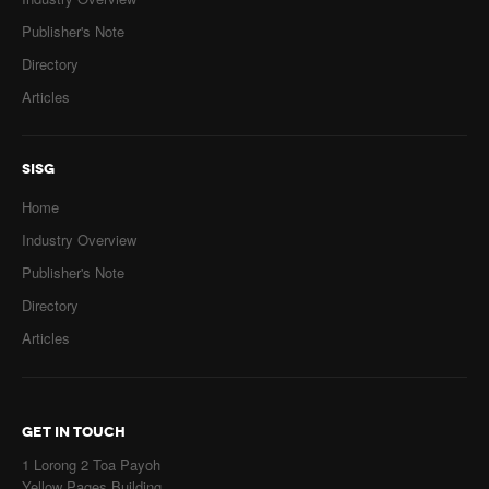
Publisher's Note
Directory
Articles
SISG
Home
Industry Overview
Publisher's Note
Directory
Articles
GET IN TOUCH
1 Lorong 2 Toa Payoh
Yellow Pages Building