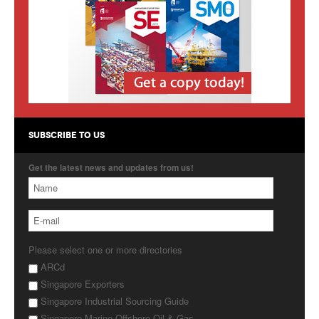
Products
About Us
Contact Us
Advertise with Us
SUBSCRIBE TO US
Get the latest news and updates from us!
Please select one or more directories
ARCd
Singapore Exporters
Singapore Industrial Sourcing Guide
Singapore Marine Offshore Oil & Gas