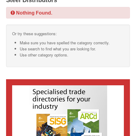
Steel Distributors
SMO Directory
Nothing Found.
SE Directory
Or try these suggestions:
SISG Directory
Make sure you have spelled the category correctly.
Useful Contacts
Use search to find what you are looking for.
Use other category options.
Articles
ARCD
SISG
Singapore Exporters
SMO
IE Singapore
Singapore's Free Trade Agreements