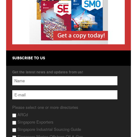
Products
About Us
Contact Us
Advertise with Us
SUBSCRIBE TO US
Get the latest news and updates from us!
Please select one or more directories
ARCd
Singapore Exporters
Singapore Industrial Sourcing Guide
Singapore Marine Offshore Oil & Gas