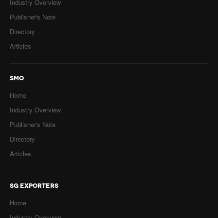
Industry Overview
Publisher's Note
Directory
Articles
SMO
Home
Industry Overview
Publisher's Note
Directory
Articles
SG EXPORTERS
Home
Industry Overview