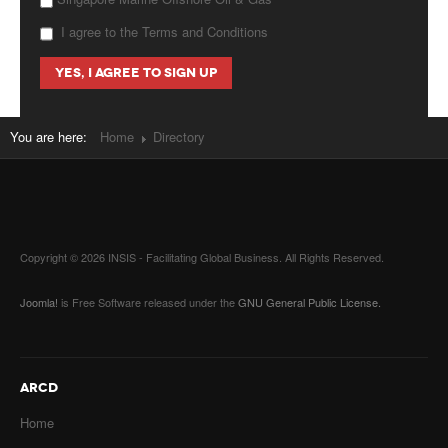
I agree to the Terms and Conditions
You are here:
Home
Directory
Copyright © 2026 INSIS - Facilitating Global Business. All Rights Reserved.
Joomla!
is Free Software released under the
GNU General Public License.
ARCD
Home