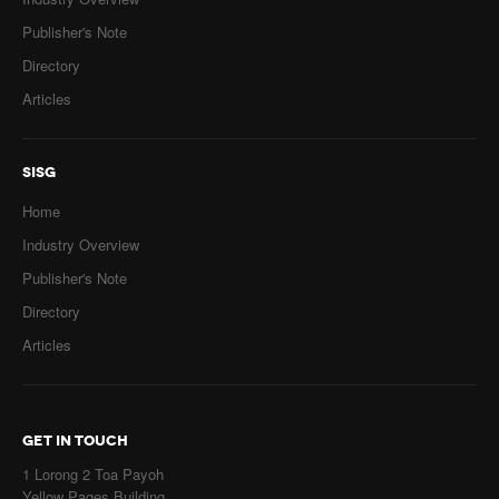
Publisher's Note
Directory
Articles
SISG
Home
Industry Overview
Publisher's Note
Directory
Articles
GET IN TOUCH
1 Lorong 2 Toa Payoh
Yellow Pages Building